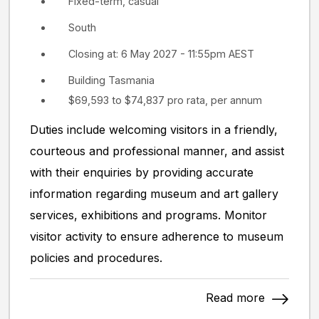
Fixed-term, casual
South
Closing at: 6 May 2027 - 11:55pm AEST
Building Tasmania
$69,593 to $74,837 pro rata, per annum
Duties include welcoming visitors in a friendly,
courteous and professional manner, and assist
with their enquiries by providing accurate
information regarding museum and art gallery
services, exhibitions and programs. Monitor
visitor activity to ensure adherence to museum
policies and procedures.
Read more