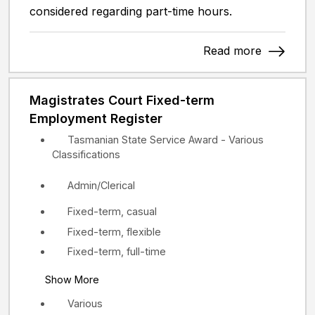
considered regarding part-time hours.
Read more
Magistrates Court Fixed-term
Employment Register
Tasmanian State Service Award - Various
Classifications
Admin/Clerical
Fixed-term, casual
Fixed-term, flexible
Fixed-term, full-time
Show More
Various