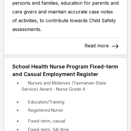
persons and families, education for parents and
care givers and maintain accurate case notes
of activities, to contribute towards Child Safety
assessments.
Read more
School Health Nurse Program Fixed-term
and Casual Employment Register
Nurses and Midwives (Tasmanian State
Service) Award - Nurse Grade 4
Education/Training
Registered Nurse
Fixed-term, casual
Fixed-term, full-time