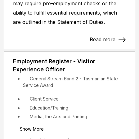
may require pre-employment checks or the
ability to fulfill essential requirements, which
are outlined in the Statement of Duties.
Read more
Employment Register - Visitor
Experience Officer
General Stream Band 2 - Tasmanian State
Service Award
Client Service
Education/Training
Media, the Arts and Printing
Show More