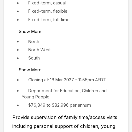
Fixed-term, casual
Fixed-term, flexible
Fixed-term, full-time
Show More
North
North West
South
Show More
Closing at: 18 Mar 2027 - 11:55pm AEDT
Department for Education, Children and
Young People
$76,849 to $82,996 per annum
Provide supervision of family time/access visits
including personal support of children, young