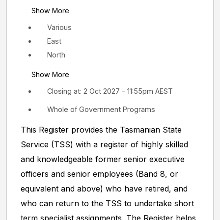
Show More
Various
East
North
Show More
Closing at: 2 Oct 2027 - 11:55pm AEST
Whole of Government Programs
This Register provides the Tasmanian State
Service (TSS) with a register of highly skilled
and knowledgeable former senior executive
officers and senior employees (Band 8, or
equivalent and above) who have retired, and
who can return to the TSS to undertake short
term specialist assignments. The Register helps