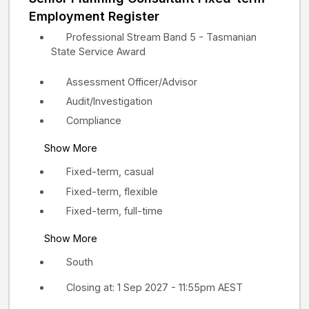
Employment Register
Professional Stream Band 5 - Tasmanian
State Service Award
Assessment Officer/Advisor
Audit/Investigation
Compliance
Show More
Fixed-term, casual
Fixed-term, flexible
Fixed-term, full-time
Show More
South
Closing at: 1 Sep 2027 - 11:55pm AEST