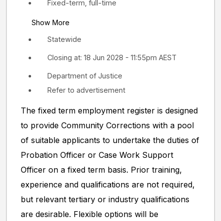
Fixed-term, full-time
Show More
Statewide
Closing at: 18 Jun 2028 - 11:55pm AEST
Department of Justice
Refer to advertisement
The fixed term employment register is designed
to provide Community Corrections with a pool
of suitable applicants to undertake the duties of
Probation Officer or Case Work Support
Officer on a fixed term basis. Prior training,
experience and qualifications are not required,
but relevant tertiary or industry qualifications
are desirable. Flexible options will be