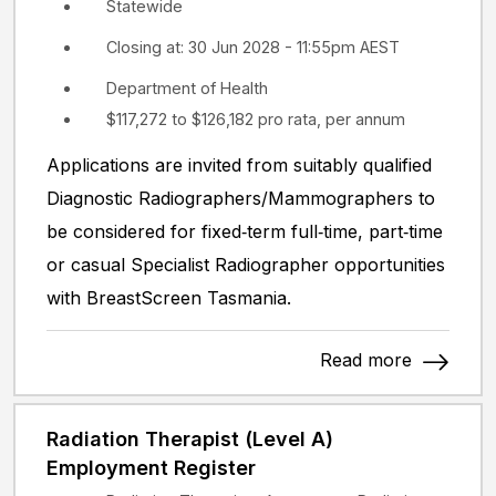
Statewide
Closing at: 30 Jun 2028 - 11:55pm AEST
Department of Health
$117,272 to $126,182 pro rata, per annum
Applications are invited from suitably qualified
Diagnostic Radiographers/Mammographers to
be considered for fixed‑term full‑time, part‑time
or casual Specialist Radiographer opportunities
with BreastScreen Tasmania.
Read more
Radiation Therapist (Level A)
Employment Register