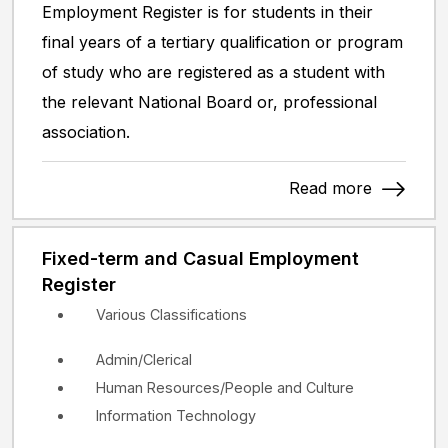
Employment Register is for students in their
final years of a tertiary qualification or program
of study who are registered as a student with
the relevant National Board or, professional
association.
Read more
Fixed-term and Casual Employment
Register
Various Classifications
Admin/Clerical
Human Resources/People and Culture
Information Technology