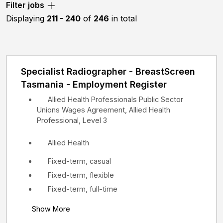
Filter jobs
etc.
Displaying
211 - 240
of
246
in total
Specialist Radiographer - BreastScreen
Tasmania - Employment Register
Allied Health Professionals Public Sector
Unions Wages Agreement, Allied Health
Professional, Level 3
Allied Health
Fixed-term, casual
Fixed-term, flexible
Fixed-term, full-time
Show More