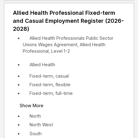
Allied Health Professional Fixed-term
and Casual Employment Register (2026-
2028)
Allied Health Professionals Public Sector
Unions Wages Agreement, Allied Health
Professional, Level 1-2
Allied Health
Fixed-term, casual
Fixed-term, flexible
Fixed-term, full-time
Show More
North
North West
South