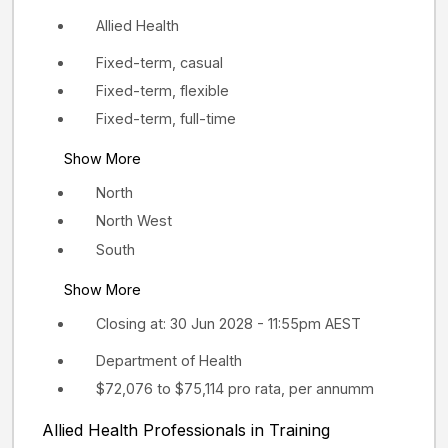
Allied Health
Fixed-term, casual
Fixed-term, flexible
Fixed-term, full-time
Show More
North
North West
South
Show More
Closing at: 30 Jun 2028 - 11:55pm AEST
Department of Health
$72,076 to $75,114 pro rata, per annumm
Allied Health Professionals in Training