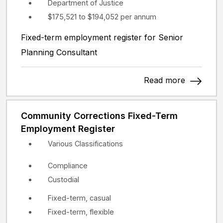
Department of Justice
$175,521 to $194,052 per annum
Fixed-term employment register for Senior
Planning Consultant
Read more
Community Corrections Fixed-Term
Employment Register
Various Classifications
Compliance
Custodial
Fixed-term, casual
Fixed-term, flexible