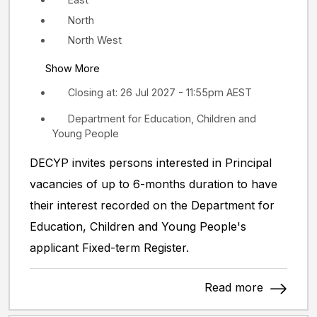
North
North West
Show More
Closing at: 26 Jul 2027 - 11:55pm AEST
Department for Education, Children and
Young People
DECYP invites persons interested in Principal
vacancies of up to 6-months duration to have
their interest recorded on the Department for
Education, Children and Young People's
applicant Fixed-term Register.
Read more