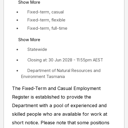
Show More
Fixed-term, casual
Fixed-term, flexible
Fixed-term, full-time
Show More
Statewide
Closing at: 30 Jun 2028 - 11:55pm AEST
Department of Natural Resources and
Environment Tasmania
The Fixed-Term and Casual Employment
Register is established to provide the
Department with a pool of experienced and
skilled people who are available for work at
short notice. Please note that some positions