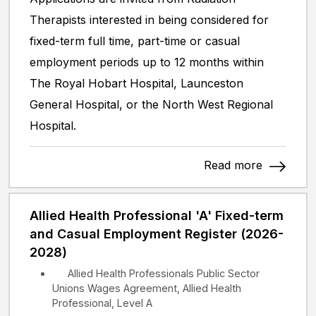
Therapists interested in being considered for
fixed-term full time, part-time or casual
employment periods up to 12 months within
The Royal Hobart Hospital, Launceston
General Hospital, or the North West Regional
Hospital.
Read more
Allied Health Professional 'A' Fixed-term
and Casual Employment Register (2026-
2028)
Allied Health Professionals Public Sector
Unions Wages Agreement, Allied Health
Professional, Level A