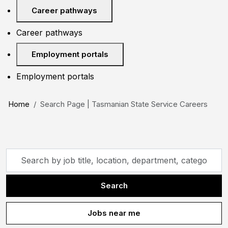
Career pathways
Career pathways
Employment portals
Employment portals
Home
Search Page | Tasmanian State Service Careers
Skip to jobs search results
Search
by
job
Search
title,
location,
Jobs near me
department,
category,