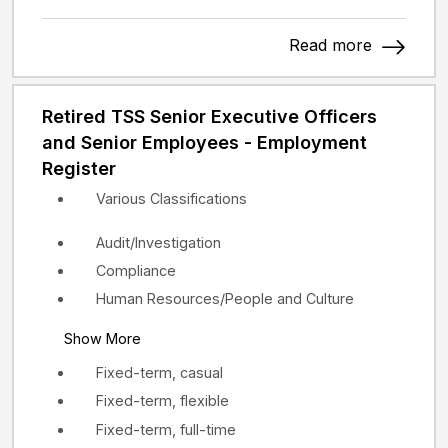
Read more
Retired TSS Senior Executive Officers
and Senior Employees - Employment
Register
Various Classifications
Audit/Investigation
Compliance
Human Resources/People and Culture
Show More
Fixed-term, casual
Fixed-term, flexible
Fixed-term, full-time