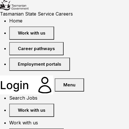
Tasmanian State Service Careers
Home
Work with us
Career pathways
Employment portals
Menu
Search Jobs
Work with us
Work with us