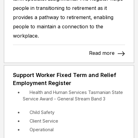
people in transitioning to retirement as it
provides a pathway to retirement, enabling
people to maintain a connection to the
workplace.
Read more
Support Worker Fixed Term and Relief
Employment Register
Health and Human Services Tasmanian State
Service Award - General Stream Band 3
Child Safety
Client Service
Operational