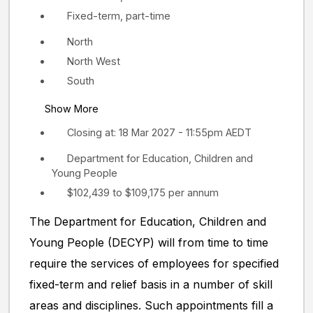
Fixed-term, part-time
North
North West
South
Show More
Closing at: 18 Mar 2027 - 11:55pm AEDT
Department for Education, Children and
Young People
$102,439 to $109,175 per annum
The Department for Education, Children and
Young People (DECYP) will from time to time
require the services of employees for specified
fixed-term and relief basis in a number of skill
areas and disciplines. Such appointments fill a