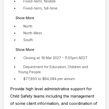
Fixed-term, flexible
Fixed-term, full-time
Show More
North
North West
South
Show More
Closing at: 18 Mar 2027 - 11:55pm AEDT
Department for Education, Children and
Young People
$77,850 to $84,084 per annum
Provide high level administrative support for
Child Safety teams including the management
of some client information, and coordination of