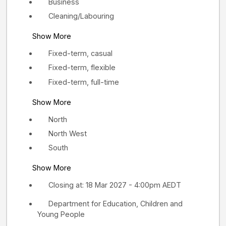
Business
Cleaning/Labouring
Show More
Fixed-term, casual
Fixed-term, flexible
Fixed-term, full-time
Show More
North
North West
South
Show More
Closing at: 18 Mar 2027 - 4:00pm AEDT
Department for Education, Children and
Young People