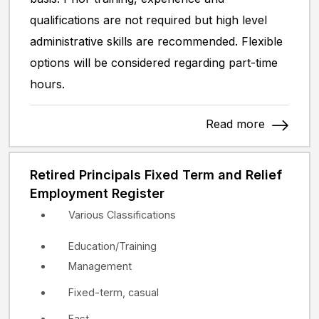
qualifications are not required but high level
administrative skills are recommended. Flexible
options will be considered regarding part-time
hours.
Read more
Retired Principals Fixed Term and Relief
Employment Register
Various Classifications
Education/Training
Management
Fixed-term, casual
East