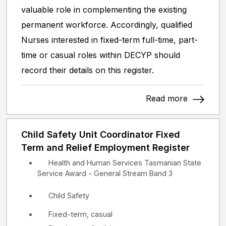
valuable role in complementing the existing
permanent workforce. Accordingly, qualified
Nurses interested in fixed-term full-time, part-
time or casual roles within DECYP should
record their details on this register.
Read more
Child Safety Unit Coordinator Fixed
Term and Relief Employment Register
Health and Human Services Tasmanian State
Service Award - General Stream Band 3
Child Safety
Fixed-term, casual