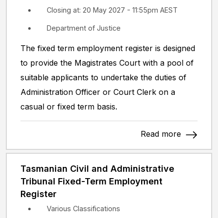
Closing at: 20 May 2027 - 11:55pm AEST
Department of Justice
The fixed term employment register is designed
to provide the Magistrates Court with a pool of
suitable applicants to undertake the duties of
Administration Officer or Court Clerk on a
casual or fixed term basis.
Read more
Tasmanian Civil and Administrative
Tribunal Fixed-Term Employment
Register
Various Classifications