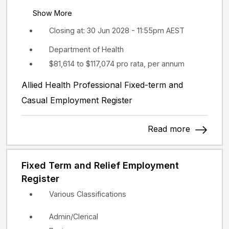
Show More
Closing at: 30 Jun 2028 - 11:55pm AEST
Department of Health
$81,614 to $117,074 pro rata, per annum
Allied Health Professional Fixed-term and
Casual Employment Register
Read more
Fixed Term and Relief Employment
Register
Various Classifications
Admin/Clerical