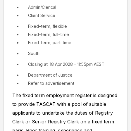
Admin/Clerical
Client Service
Fixed-term, flexible
Fixed-term, full-time
Fixed-term, part-time
South
Closing at: 18 Apr 2028 - 11:55pm AEST
Department of Justice
Refer to advertisement
The fixed term employment register is designed
to provide TASCAT with a pool of suitable
applicants to undertake the duties of Registry
Clerk or Senior Registry Clerk on a fixed term
basis. Prior training, experience and