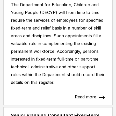
The Department for Education, Children and
Young People (DECYP) will from time to time
require the services of employees for specified
fixed-term and relief basis in a number of skill
areas and disciplines. Such appointments fill a
valuable role in complementing the existing
permanent workforce. Accordingly, persons
interested in fixed-term full-time or part-time
technical, administrative and other support
roles within the Department should record their
details on this register.
Read more
Senior Planning Consultant Fixed-term