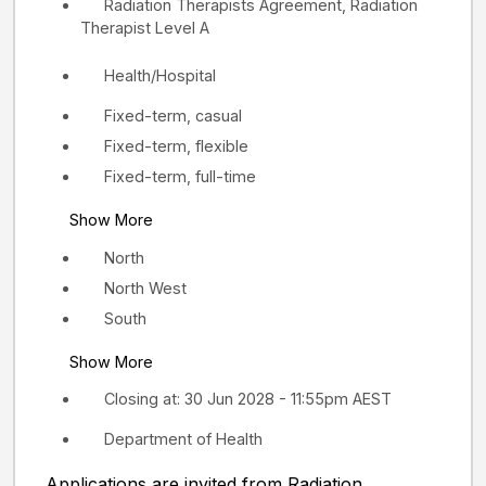
Radiation Therapists Agreement, Radiation
Therapist Level A
Health/Hospital
Fixed-term, casual
Fixed-term, flexible
Fixed-term, full-time
Show More
North
North West
South
Show More
Closing at: 30 Jun 2028 - 11:55pm AEST
Department of Health
Applications are invited from Radiation