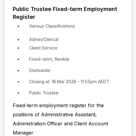
Public Trustee Fixed-term Employment
Register
Various Classifications
Admin/Clerical
Client Service
Fixed-term, flexible
Statewide
Closing at: 18 Mar 2028 - 11:55pm AEDT
Public Trustee
Fixed-term employment register for the
positions of Administrative Assistant,
Administration Officer and Client Account
Manager