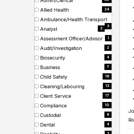
Admin/Clerical
items)
etc.
(30
Allied Health
24
items)
(24
Ambulance/Health Transport
items)
(3
3
Analyst
2
items)
(2
Assessment Officer/Advisor
1
items)
(1
Audit/Investigation
2
items)
(2
Biosecurity
4
items)
(4
Business
7
items)
(7
Child Safety
16
items)
(16
Cleaning/Labouring
13
items)
(13
Client Service
17
items)
(17
Compliance
10
items)
Jo
(10
Custodial
6
items)
Ri
(6
Dental
4
items)
(4
3