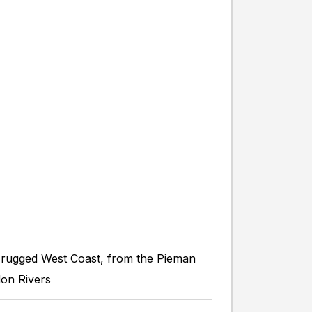
 rugged West Coast, from the Pieman
don Rivers