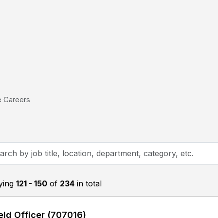
e Careers
h
aying
121 - 150
of
234
in total
on,
tment,
eld Officer (707016)
ry,