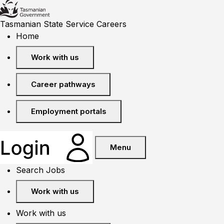
Tasmanian State Service Careers
Home
Work with us
Career pathways
Employment portals
Menu
Search Jobs
Work with us
Work with us