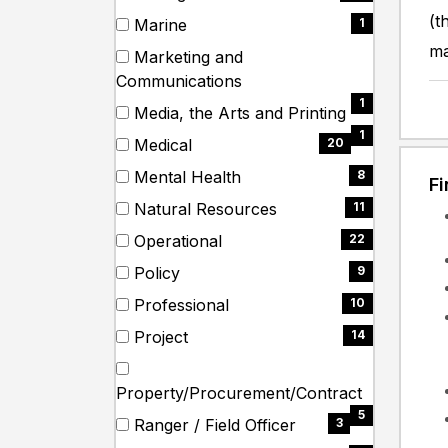
items)
(20
(t
Marine
1
items)
(1
ma
Marketing and
items)
(1
Communications
items)
1
Media, the Arts and Printing
(1
1
Medical
20
items)
(20
Mental Health
8
F
items)
(8
Natural Resources
11
items)
(11
Operational
22
items)
(22
Policy
9
items)
(9
Professional
10
items)
(10
Project
14
items)
(14
items)
(5
Property/Procurement/Contract
items)
5
Ranger / Field Officer
3