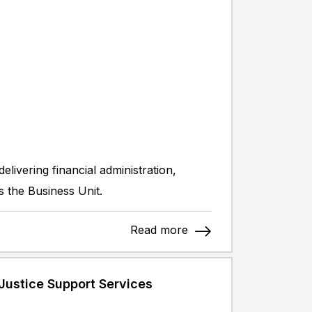
livering financial administration,
s the Business Unit.
Read more
Justice Support Services