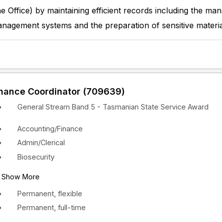
he Office) by maintaining efficient records including the m
nagement systems and the preparation of sensitive materia
inance Coordinator (709639)
General Stream Band 5 - Tasmanian State Service Award
Accounting/Finance
Admin/Clerical
Biosecurity
Show More
Permanent, flexible
Permanent, full-time