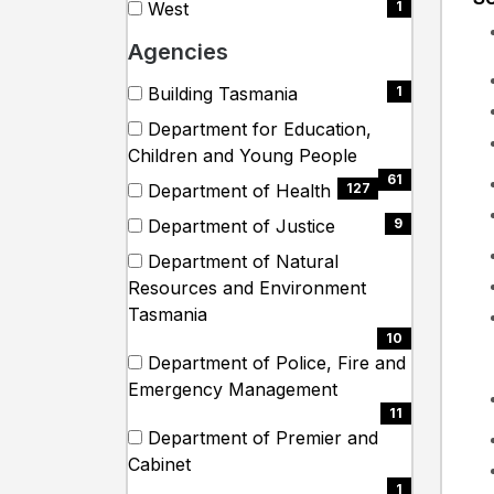
West
1
items)
(1
Agencies
items)
Search
12 filter options found
Agencies
Building Tasmania
1
(1
Department for Education,
items)
(61
Children and Young People
items)
61
Department of Health
127
(127
Department of Justice
9
items)
(9
Department of Natural
items)
Resources and Environment
(10
Tasmania
items)
10
Department of Police, Fire and
(11
Emergency Management
items)
11
Department of Premier and
(1
Cabinet
items)
1