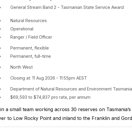
General Stream Band 2 - Tasmanian State Service Award
Natural Resources
Operational
Ranger / Field Officer
Permanent, flexible
Permanent, full-time
North West
Closing at: 11 Aug 2026 - 11:55pm AEST
Department of Natural Resources and Environment Tasmania
$69,593 to $74,837 pro rata, per annum
in a small team working across 30 reserves on Tasmania’s
ver to Low Rocky Point and inland to the Franklin and Gor