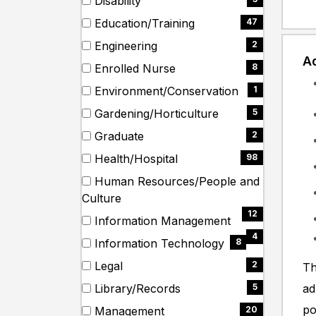
Disability
items)
(3
Education/Training
47
items)
(47
Engineering
2
items)
Ad
(2
Enrolled Nurse
8
items)
(8
Environment/Conservation
1
items)
(1
Gardening/Horticulture
5
items)
(5
Graduate
2
items)
(2
Health/Hospital
98
items)
(98
Human Resources/People and
items)
(12
Culture
items)
12
Information Management
(4
4
Information Technology
8
items)
(8
Legal
2
Th
items)
(2
Library/Records
ad
5
items)
(5
po
Management
20