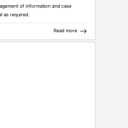
anagement of information and case
l as required.
Read more