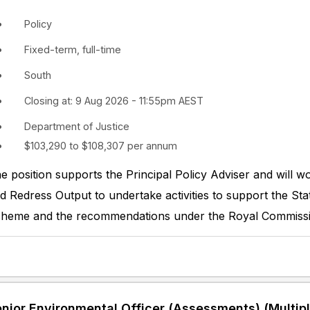
Policy
Fixed-term, full-time
South
Closing at: 9 Aug 2026 - 11:55pm AEST
Department of Justice
$103,290 to $108,307 per annum
e position supports the Principal Policy Adviser and will w
d Redress Output to undertake activities to support the St
heme and the recommendations under the Royal Commissio
nior Environmental Officer (Assessments) (Multipl