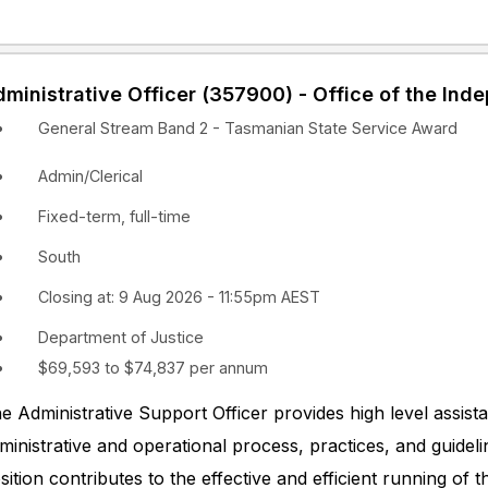
ministrative Officer (357900) - Office of the Ind
General Stream Band 2 - Tasmanian State Service Award
Admin/Clerical
Fixed-term, full-time
South
Closing at: 9 Aug 2026 - 11:55pm AEST
Department of Justice
$69,593 to $74,837 per annum
e Administrative Support Officer provides high level assi
ministrative and operational process, practices, and guidel
sition contributes to the effective and efficient running of