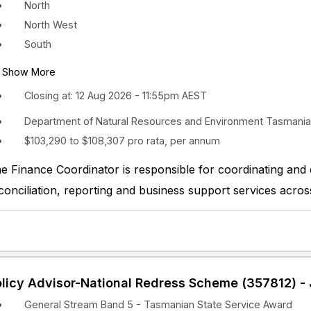
North
North West
South
Show More
Closing at: 12 Aug 2026 - 11:55pm AEST
Department of Natural Resources and Environment Tasmania
$103,290 to $108,307 pro rata, per annum
e Finance Coordinator is responsible for coordinating and de
conciliation, reporting and business support services acros
licy Advisor-National Redress Scheme (357812) - 
General Stream Band 5 - Tasmanian State Service Award