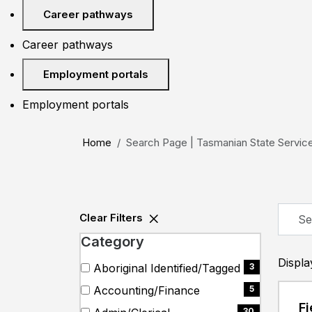
Career pathways
Career pathways
Employment portals
Employment portals
Home
Search Page | Tasmanian State Servic
Skip to jobs search results
Searc
Clear Filters
by
Category
job
title,
Displ
Search
51 filter options found
Category
Aboriginal Identified/Tagged
3
locati
categories
(3
Accounting/Finance
5
depar
items)
(5
Fi
catego
30