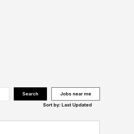
Search
Jobs near me
Sort by: Last Updated