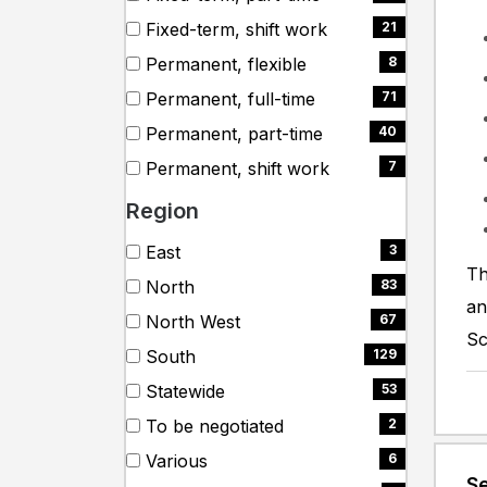
items)
(61
Fixed-term, shift work
21
items)
(21
Permanent, flexible
8
items)
(8
Permanent, full-time
71
items)
(71
Permanent, part-time
40
items)
(40
Permanent, shift work
7
items)
(7
Region
items)
Search
8 filter options found
City
East
3
Th
cities
(3
North
83
items)
an
(83
North West
67
items)
Sc
(67
South
129
items)
(129
Statewide
53
items)
(53
To be negotiated
2
items)
(2
Various
6
items)
Se
(6