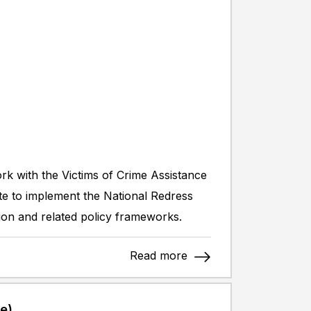
ork with the Victims of Crime Assistance
ate to implement the National Redress
n and related policy frameworks.
Read more
e)