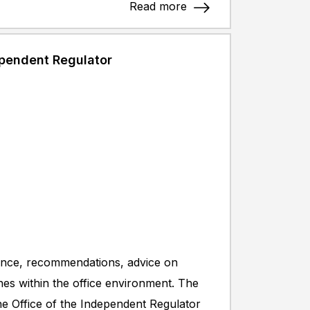
Read more
ependent Regulator
stance, recommendations, advice on
ines within the office environment. The
 the Office of the Independent Regulator