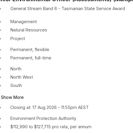
General Stream Band 6 - Tasmanian State Service Award
Management
Natural Resources
Project
Permanent, flexible
Permanent, full-time
North
North West
South
Show More
Closing at: 17 Aug 2026 - 11:55pm AEST
Environment Protection Authority
$112,990 to $127,715 pro rata, per annum