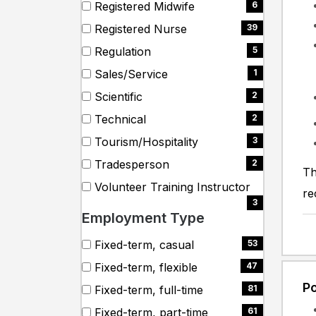
(3
Registered Midwife
6
items)
(6
Registered Nurse
39
items)
(39
Regulation
5
items)
(5
Sales/Service
1
items)
(1
Scientific
2
items)
(2
Technical
2
items)
(2
Tourism/Hospitality
3
items)
(3
Tradesperson
2
Th
items)
(2
Volunteer Training Instructor
re
items)
(3
3
Employment Type
items)
Search
9 filter options found
Employment
Fixed-term, casual
53
employment
(53
Fixed-term, flexible
47
Type
types
items)
(47
Po
Fixed-term, full-time
81
items)
(81
Fixed-term, part-time
61