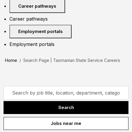
Career pathways
Career pathways
Employment portals
Employment portals
Home
Search Page | Tasmanian State Service Careers
Skip to jobs search results
Search
by
job
Search
title,
location,
Jobs near me
department,
category,