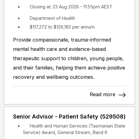
Closing at: 23 Aug 2026 - 11:55pm AEST
Department of Health
$117,272 to $126,182 per annum
Provide compassionate, trauma-informed
mental health care and evidence-based
therapeutic support to children, young people,
and their families, helping them achieve positive
recovery and wellbeing outcomes.
Read more
Senior Advisor - Patient Safety (529508)
Health and Human Services (Tasmanian State
Service) Award, General Stream, Band 6