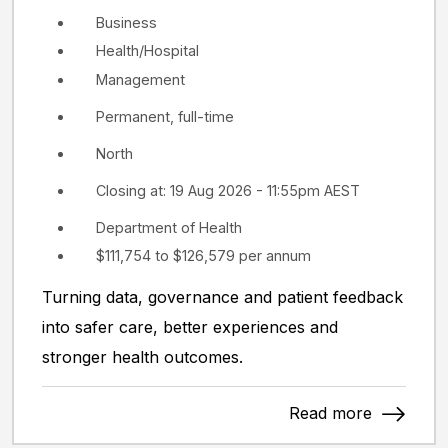
Business
Health/Hospital
Management
Permanent, full-time
North
Closing at: 19 Aug 2026 - 11:55pm AEST
Department of Health
$111,754 to $126,579 per annum
Turning data, governance and patient feedback
into safer care, better experiences and
stronger health outcomes.
Read more