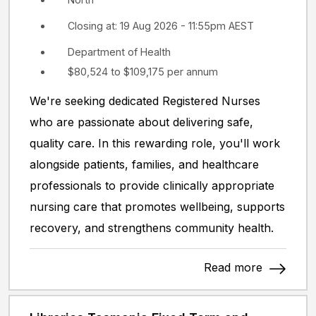
Closing at: 19 Aug 2026 - 11:55pm AEST
Department of Health
$80,524 to $109,175 per annum
We're seeking dedicated Registered Nurses
who are passionate about delivering safe,
quality care. In this rewarding role, you'll work
alongside patients, families, and healthcare
professionals to provide clinically appropriate
nursing care that promotes wellbeing, supports
recovery, and strengthens community health.
Read more