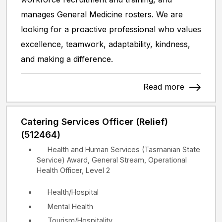
manages General Medicine rosters. We are
looking for a proactive professional who values
excellence, teamwork, adaptability, kindness,
and making a difference.
Read more
Catering Services Officer (Relief)
(512464)
Health and Human Services (Tasmanian State
Service) Award, General Stream, Operational
Health Officer, Level 2
Health/Hospital
Mental Health
Tourism/Hospitality