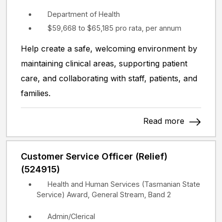
Department of Health
$59,668 to $65,185 pro rata, per annum
Help create a safe, welcoming environment by
maintaining clinical areas, supporting patient
care, and collaborating with staff, patients, and
families.
Read more
Customer Service Officer (Relief)
(524915)
Health and Human Services (Tasmanian State
Service) Award, General Stream, Band 2
Admin/Clerical