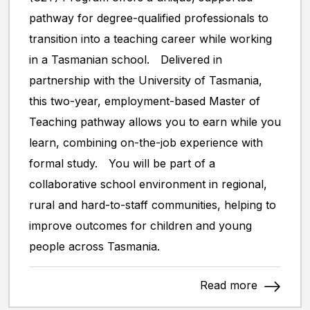
pathway for degree-qualified professionals to
transition into a teaching career while working
in a Tasmanian school. Delivered in
partnership with the University of Tasmania,
this two-year, employment-based Master of
Teaching pathway allows you to earn while you
learn, combining on-the-job experience with
formal study. You will be part of a
collaborative school environment in regional,
rural and hard-to-staff communities, helping to
improve outcomes for children and young
people across Tasmania.
Read more