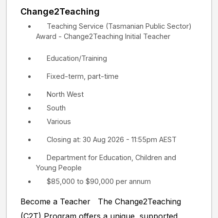
Change2Teaching
Teaching Service (Tasmanian Public Sector)
Award - Change2Teaching Initial Teacher
Education/Training
Fixed-term, part-time
North West
South
Various
Closing at: 30 Aug 2026 - 11:55pm AEST
Department for Education, Children and
Young People
$85,000 to $90,000 per annum
Become a Teacher The Change2Teaching
(C2T) Program offers a unique, supported