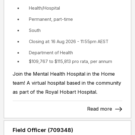
Health/Hospital
Permanent, part-time
South
Closing at: 16 Aug 2026 - 11:55pm AEST
Department of Health
$109,767 to $115,813 pro rata, per annum
Join the Mental Health Hospital in the Home
team! A virtual hospital based in the community
as part of the Royal Hobart Hospital.
Read more
Field Officer (709348)