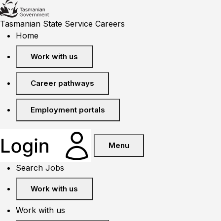
Tasmanian State Service Careers
Home
Work with us
Career pathways
Employment portals
Menu
Search Jobs
Work with us
Work with us