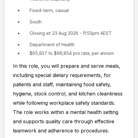
Fixed-term, casual
South
Closing at: 23 Aug 2026 - 11:55pm AEST
Department of Health
$65,827 to $68,854 pro rata, per annum
In this role, you will prepare and serve meals,
including special dietary requirements, for
patients and staff, maintaining food safety,
hygiene, stock control, and kitchen cleanliness
while following workplace safety standards.
The role works within a mental health setting
and supports quality care through effective
teamwork and adherence to procedures.