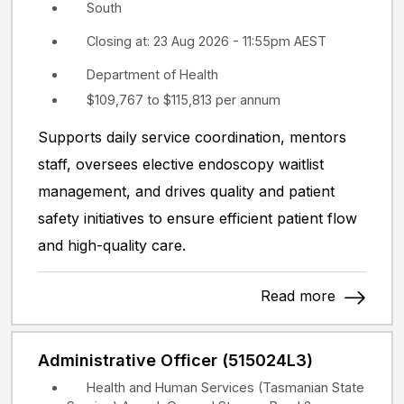
South
Closing at: 23 Aug 2026 - 11:55pm AEST
Department of Health
$109,767 to $115,813 per annum
Supports daily service coordination, mentors
staff, oversees elective endoscopy waitlist
management, and drives quality and patient
safety initiatives to ensure efficient patient flow
and high-quality care.
Read more
Administrative Officer (515024L3)
Health and Human Services (Tasmanian State