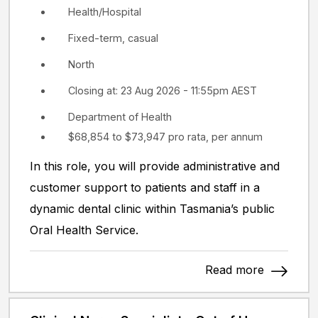
Health/Hospital
Fixed-term, casual
North
Closing at: 23 Aug 2026 - 11:55pm AEST
Department of Health
$68,854 to $73,947 pro rata, per annum
In this role, you will provide administrative and
customer support to patients and staff in a
dynamic dental clinic within Tasmania’s public
Oral Health Service.
Read more