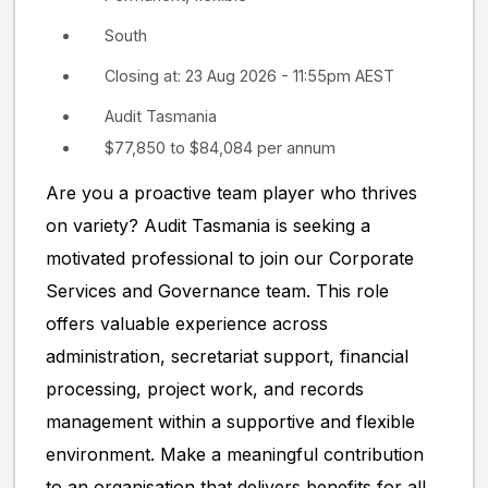
South
Closing at: 23 Aug 2026 - 11:55pm AEST
Audit Tasmania
$77,850 to $84,084 per annum
Are you a proactive team player who thrives
on variety? Audit Tasmania is seeking a
motivated professional to join our Corporate
Services and Governance team. This role
offers valuable experience across
administration, secretariat support, financial
processing, project work, and records
management within a supportive and flexible
environment. Make a meaningful contribution
to an organisation that delivers benefits for all