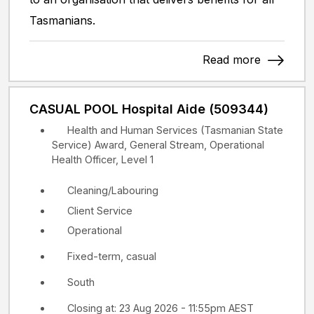
Tasmanians.
Read more
CASUAL POOL Hospital Aide (509344)
Health and Human Services (Tasmanian State
Service) Award, General Stream, Operational
Health Officer, Level 1
Cleaning/Labouring
Client Service
Operational
Fixed-term, casual
South
Closing at: 23 Aug 2026 - 11:55pm AEST