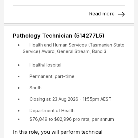
Read more
Pathology Technician (514277L5)
Health and Human Services (Tasmanian State
Service) Award, General Stream, Band 3
Health/Hospital
Permanent, part-time
South
Closing at: 23 Aug 2026 - 11:55pm AEST
Department of Health
$76,849 to $82,996 pro rata, per annum
In this role, you will perform technical