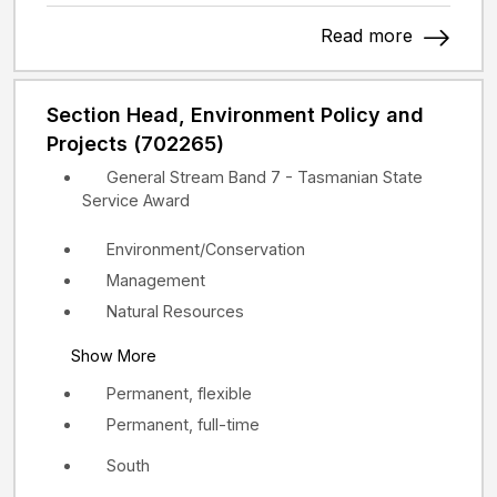
Read more
Section Head, Environment Policy and
Projects (702265)
General Stream Band 7 - Tasmanian State
Service Award
Environment/Conservation
Management
Natural Resources
Show More
Permanent, flexible
Permanent, full-time
South