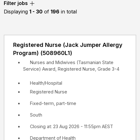
Filter jobs
etc.
Displaying
1 - 30
of
196
in total
Registered Nurse (Jack Jumper Allergy
Program) (508960L1)
Nurses and Midwives (Tasmanian State
Service) Award, Registered Nurse, Grade 3-4
Health/Hospital
Registered Nurse
Fixed-term, part-time
South
Closing at: 23 Aug 2026 - 11:55pm AEST
Department of Health