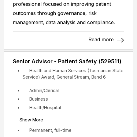
professional focused on improving patient
outcomes through governance, risk
management, data analysis and compliance.
Read more
Senior Advisor - Patient Safety (529511)
Health and Human Services (Tasmanian State
Service) Award, General Stream, Band 6
Admin/Clerical
Business
Health/Hospital
Show More
Permanent, full-time