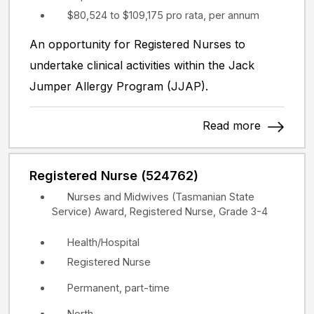
$80,524 to $109,175 pro rata, per annum
An opportunity for Registered Nurses to
undertake clinical activities within the Jack
Jumper Allergy Program (JJAP).
Read more
Registered Nurse (524762)
Nurses and Midwives (Tasmanian State
Service) Award, Registered Nurse, Grade 3-4
Health/Hospital
Registered Nurse
Permanent, part-time
North