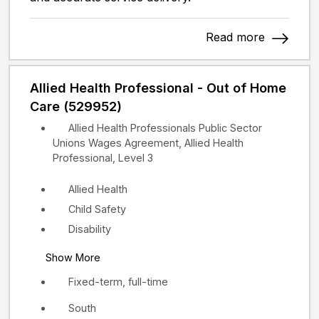
Read more
Allied Health Professional - Out of Home
Care (529952)
Allied Health Professionals Public Sector
Unions Wages Agreement, Allied Health
Professional, Level 3
Allied Health
Child Safety
Disability
Show More
Fixed-term, full-time
South