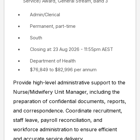
Service) Award, General Stream, Band 3
Admin/Clerical
Permanent, part-time
South
Closing at: 23 Aug 2026 - 11:55pm AEST
Department of Health
$76,849 to $82,996 per annum
Provide high-level administrative support to the
Nurse/Midwifery Unit Manager, including the
preparation of confidential documents, reports,
and correspondence. Coordinate recruitment,
staff leave, payroll reconciliation, and
workforce administration to ensure efficient
and accurate service delivery.