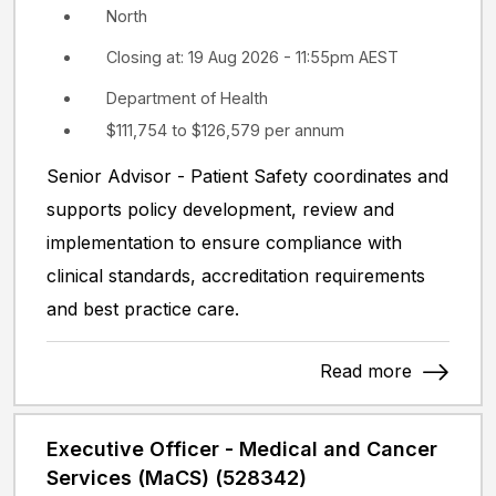
North
Closing at: 19 Aug 2026 - 11:55pm AEST
Department of Health
$111,754 to $126,579 per annum
Senior Advisor - Patient Safety coordinates and
supports policy development, review and
implementation to ensure compliance with
clinical standards, accreditation requirements
and best practice care.
Read more
Executive Officer - Medical and Cancer
Services (MaCS) (528342)