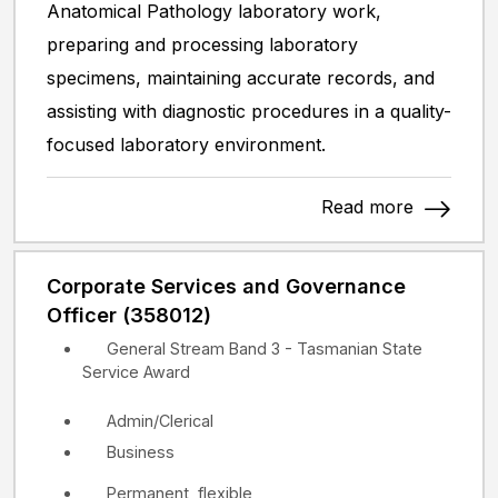
Anatomical Pathology laboratory work,
preparing and processing laboratory
specimens, maintaining accurate records, and
assisting with diagnostic procedures in a quality-
focused laboratory environment.
Read more
Corporate Services and Governance
Officer (358012)
General Stream Band 3 - Tasmanian State
Service Award
Admin/Clerical
Business
Permanent, flexible