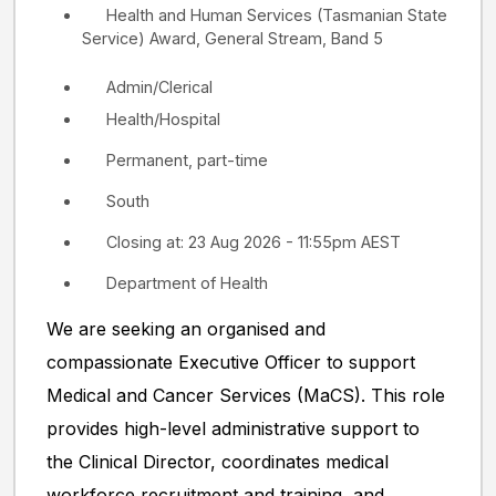
Health and Human Services (Tasmanian State
Service) Award, General Stream, Band 5
Admin/Clerical
Health/Hospital
Permanent, part-time
South
Closing at: 23 Aug 2026 - 11:55pm AEST
Department of Health
We are seeking an organised and
compassionate Executive Officer to support
Medical and Cancer Services (MaCS). This role
provides high-level administrative support to
the Clinical Director, coordinates medical
workforce recruitment and training, and