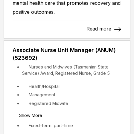
mental health care that promotes recovery and
positive outcomes.
Read more
Associate Nurse Unit Manager (ANUM)
(523692)
Nurses and Midwives (Tasmanian State
Service) Award, Registered Nurse, Grade 5
Health/Hospital
Management
Registered Midwife
Show More
Fixed-term, part-time