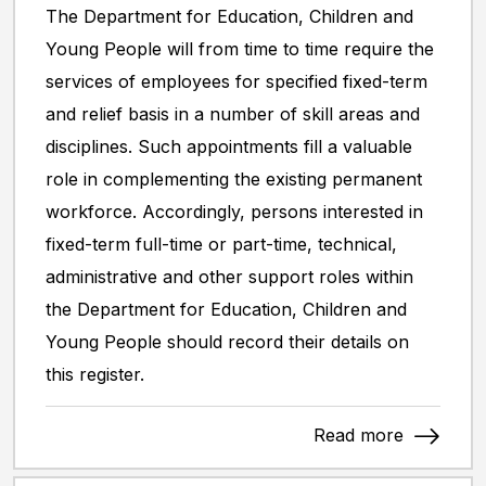
The Department for Education, Children and
Young People will from time to time require the
services of employees for specified fixed-term
and relief basis in a number of skill areas and
disciplines. Such appointments fill a valuable
role in complementing the existing permanent
workforce. Accordingly, persons interested in
fixed-term full-time or part-time, technical,
administrative and other support roles within
the Department for Education, Children and
Young People should record their details on
this register.
Read more