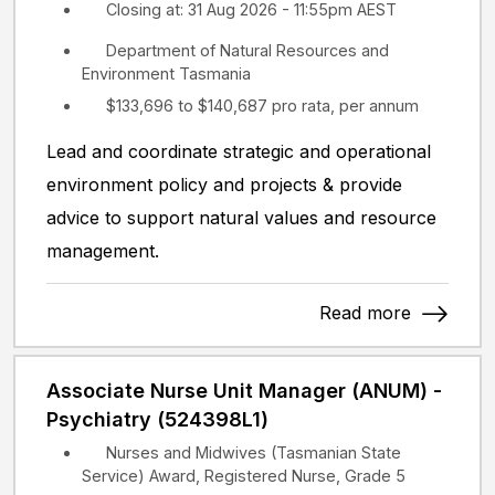
Closing at: 31 Aug 2026 - 11:55pm AEST
Department of Natural Resources and
Environment Tasmania
$133,696 to $140,687 pro rata, per annum
Lead and coordinate strategic and operational
environment policy and projects & provide
advice to support natural values and resource
management.
Read more
Associate Nurse Unit Manager (ANUM) -
Psychiatry (524398L1)
Nurses and Midwives (Tasmanian State
Service) Award, Registered Nurse, Grade 5