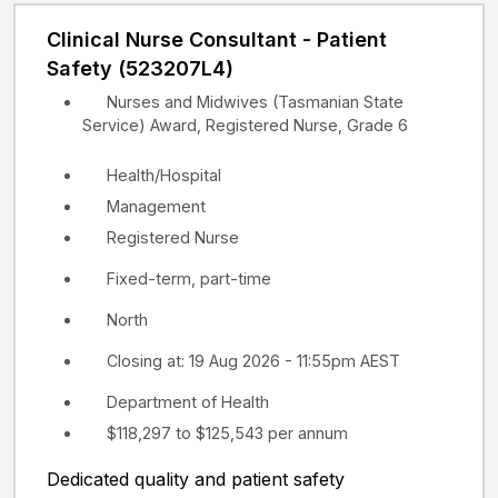
Clinical Nurse Consultant - Patient
Safety (523207L4)
Nurses and Midwives (Tasmanian State
Service) Award, Registered Nurse, Grade 6
Health/Hospital
Management
Registered Nurse
Fixed-term, part-time
North
Closing at: 19 Aug 2026 - 11:55pm AEST
Department of Health
$118,297 to $125,543 per annum
Dedicated quality and patient safety