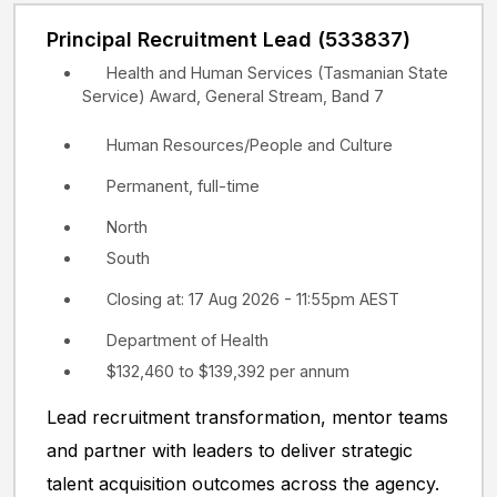
Principal Recruitment Lead (533837)
Health and Human Services (Tasmanian State
Service) Award, General Stream, Band 7
Human Resources/People and Culture
Permanent, full-time
North
South
Closing at: 17 Aug 2026 - 11:55pm AEST
Department of Health
$132,460 to $139,392 per annum
Lead recruitment transformation, mentor teams
and partner with leaders to deliver strategic
talent acquisition outcomes across the agency.