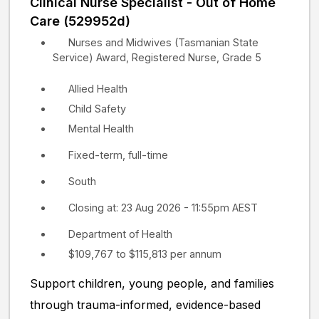
Clinical Nurse Specialist - Out of Home
Care (529952d)
Nurses and Midwives (Tasmanian State
Service) Award, Registered Nurse, Grade 5
Allied Health
Child Safety
Mental Health
Fixed-term, full-time
South
Closing at: 23 Aug 2026 - 11:55pm AEST
Department of Health
$109,767 to $115,813 per annum
Support children, young people, and families
through trauma-informed, evidence-based