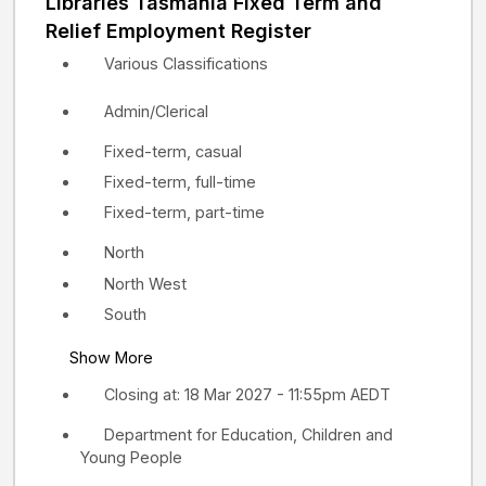
Libraries Tasmania Fixed Term and
Relief Employment Register
Various Classifications
Admin/Clerical
Fixed-term, casual
Fixed-term, full-time
Fixed-term, part-time
North
North West
South
Show More
Closing at: 18 Mar 2027 - 11:55pm AEDT
Department for Education, Children and
Young People