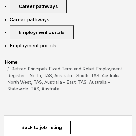
Career pathways
Career pathways
Employment portals
Employment portals
Home
Retired Principals Fixed Term and Relief Employment
Register - North, TAS, Australia - South, TAS, Australia -
North West, TAS, Australia - East, TAS, Australia -
Statewide, TAS, Australia
Back to job listing