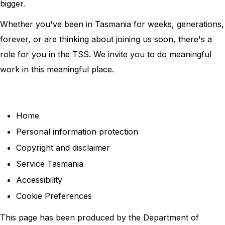
bigger.
Whether you've been in Tasmania for weeks, generations,
forever, or are thinking about joining us soon, there's a
role for you in the TSS. We invite you to do meaningful
work in this meaningful place.
Home
Personal information protection
Copyright and disclaimer
Service Tasmania
Accessibility
Cookie Preferences
This page has been produced by the Department of