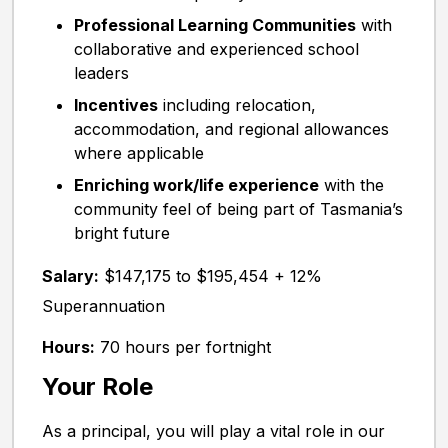
Professional Learning Communities
with
collaborative and experienced school
leaders
Incentives
including relocation,
accommodation, and regional allowances
where applicable
Enriching work/life experience
with the
community feel of being part of Tasmania’s
bright future
Salary:
$147,175 to $195,454 + 12%
Superannuation
Hours:
70 hours per fortnight
Your Role
As a principal, you will play a vital role in our