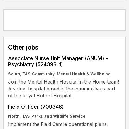
Other jobs
Associate Nurse Unit Manager (ANUM) -
Psychiatry (524398L1)
South, TAS
Community, Mental Health & Wellbeing
Join the Mental Health Hospital in the Home team!
A virtual hospital based in the community as part
of the Royal Hobart Hospital.
Field Officer (709348)
North, TAS
Parks and Wildlife Service
Implement the Field Centre operational plans,