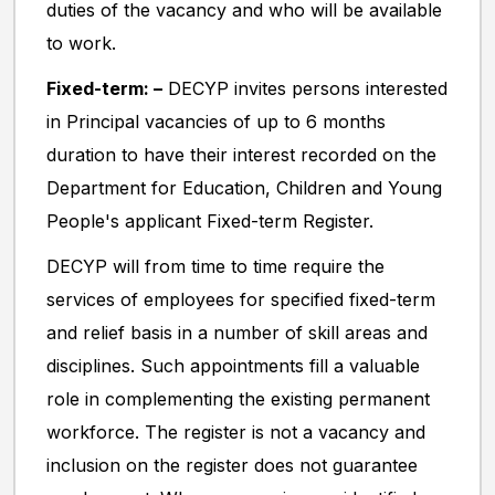
duties of the vacancy and who will be available
to work.
Fixed-term: –
DECYP invites persons interested
in Principal vacancies of up to 6 months
duration to have their interest recorded on the
Department for Education, Children and Young
People's applicant Fixed-term Register.
DECYP will from time to time require the
services of employees for specified fixed-term
and relief basis in a number of skill areas and
disciplines. Such appointments fill a valuable
role in complementing the existing permanent
workforce. The register is not a vacancy and
inclusion on the register does not guarantee