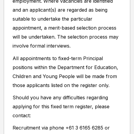
employment. Where vacancies are identified
and an applicant(s) are regarded as being
suitable to undertake the particular
appointment, a merit-based selection process
will be undertaken. The selection process may
involve formal interviews.
All appointments to fixed-term Principal
positions within the Department for Education,
Children and Young People will be made from
those applicants listed on the register only.
Should you have any difficulties regarding
applying for this fixed term register, please
contact:
Recruitment via phone +61 3 6165 6285 or