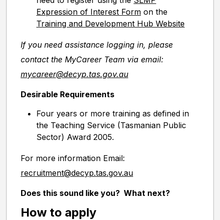
need to register using the
SLMP
Expression of Interest Form
on the
Training and Development Hub Website
If you need assistance logging in, please
contact the MyCareer Team via email:
mycareer@decyp.tas.gov.au
Desirable Requirements
Four years or more training as defined in
the Teaching Service (Tasmanian Public
Sector) Award 2005.
For more information Email:
recruitment@decyp.tas.gov.au
Does this sound like you? What next?
How to apply