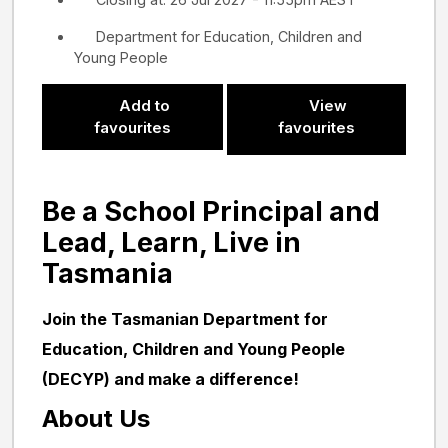
Department for Education, Children and
Young People
Add to
View
favourites
favourites
Be a School Principal and
Lead, Learn, Live in
Tasmania
Join the Tasmanian Department for
Education, Children and Young People
(DECYP) and make a difference!
About Us