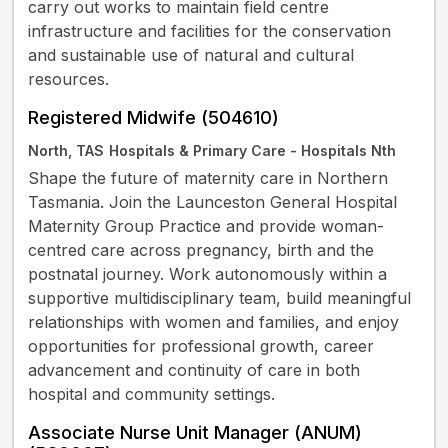
carry out works to maintain field centre
infrastructure and facilities for the conservation
and sustainable use of natural and cultural
resources.
Registered Midwife (504610)
North, TAS
Hospitals & Primary Care - Hospitals Nth
Shape the future of maternity care in Northern
Tasmania. Join the Launceston General Hospital
Maternity Group Practice and provide woman-
centred care across pregnancy, birth and the
postnatal journey. Work autonomously within a
supportive multidisciplinary team, build meaningful
relationships with women and families, and enjoy
opportunities for professional growth, career
advancement and continuity of care in both
hospital and community settings.
Associate Nurse Unit Manager (ANUM)