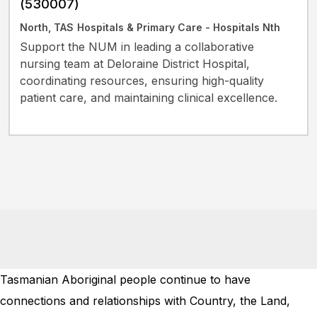
(530007)
North, TAS
Hospitals & Primary Care - Hospitals Nth
Support the NUM in leading a collaborative
nursing team at Deloraine District Hospital,
coordinating resources, ensuring high-quality
patient care, and maintaining clinical excellence.
Tasmanian Aboriginal people continue to have
connections and relationships with Country, the Land,