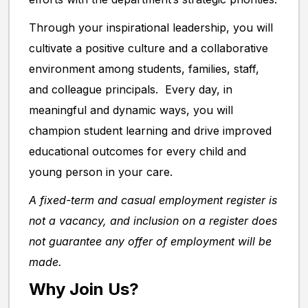
Through your inspirational leadership, you will
cultivate a positive culture and a collaborative
environment among students, families, staff,
and colleague principals. Every day, in
meaningful and dynamic ways, you will
champion student learning and drive improved
educational outcomes for every child and
young person in your care.
A fixed-term and casual employment register is
not a vacancy, and inclusion on a register does
not guarantee any offer of employment will be
made.
Why Join Us?