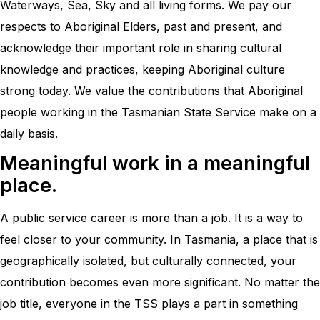
Waterways, Sea, Sky and all living forms. We pay our
respects to Aboriginal Elders, past and present, and
acknowledge their important role in sharing cultural
knowledge and practices, keeping Aboriginal culture
strong today. We value the contributions that Aboriginal
people working in the Tasmanian State Service make on a
daily basis.
Meaningful work in a meaningful
place.
A public service career is more than a job. It is a way to
feel closer to your community. In Tasmania, a place that is
geographically isolated, but culturally connected, your
contribution becomes even more significant. No matter the
job title, everyone in the TSS plays a part in something