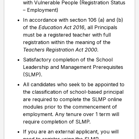
with Vulnerable People (Registration Status
– Employment)
In accordance with section 106 (a) and (b)
of the
Education Act 2016
, all Principals
must be a registered teacher with full
registration within the meaning of the
Teachers Registration Act 2000
.
Satisfactory completion of the School
Leadership and Management Prerequisites
(SLMP).
All candidates who seek to be appointed to
the classification of school-based principal
are required to complete the SLMP online
modules prior to the commencement of
employment. Any tenure over 1 term will
require completion of SLMP.
If you are an external applicant, you will