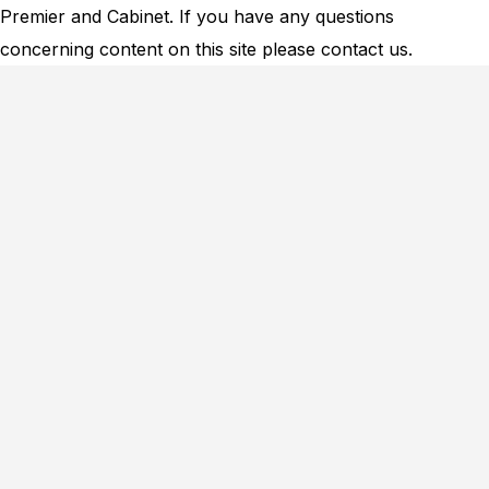
Premier and Cabinet. If you have any questions
concerning content on this site please
contact us.