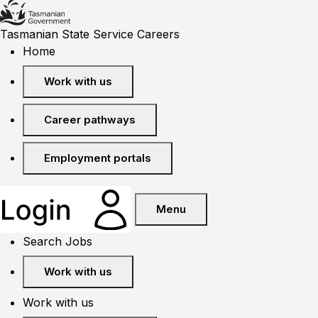
Tasmanian State Service Careers
Home
Work with us
Career pathways
Employment portals
Menu
Search Jobs
Work with us
Work with us