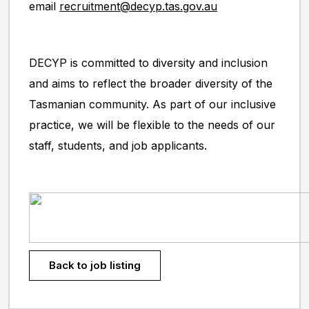
email
recruitment@decyp.tas.gov.au
DECYP is committed to diversity and inclusion
and aims to reflect the broader diversity of the
Tasmanian community. As part of our inclusive
practice, we will be flexible to the needs of our
staff, students, and job applicants.
Back to job listing