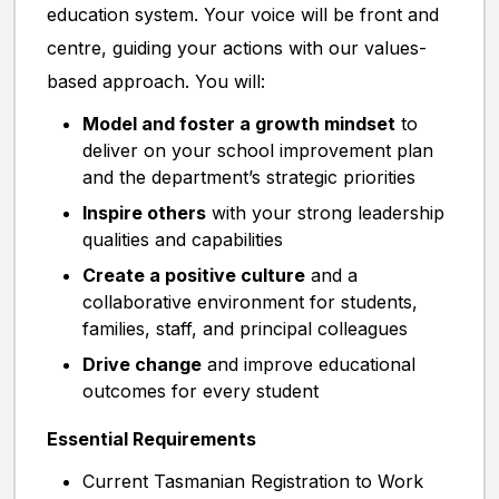
education system. Your voice will be front and
centre, guiding your actions with our values-
based approach. You will:
Model and foster a growth mindset
to
deliver on your school improvement plan
and the department’s strategic priorities
Inspire others
with your strong leadership
qualities and capabilities
Create a positive culture
and a
collaborative environment for students,
families, staff, and principal colleagues
Drive change
and improve educational
outcomes for every student
Essential Requirements
Current Tasmanian Registration to Work