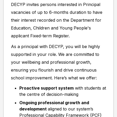
DECYP invites persons interested in Principal
vacancies of up to 6-months duration to have
their interest recorded on the Department for
Education, Children and Young People's
applicant Fixed-term Register.
As a principal with DECYP, you will be highly
supported in your role. We are committed to
your wellbeing and professional growth,
ensuring you flourish and drive continuous
school improvement. Here’s what we offer:
Proactive support system
with students at
the centre of decision-making
Ongoing professional growth and
development
aligned to our system’s
Professional Capability Framework (PCF)