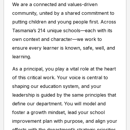
We are a connected and values-driven
community, united by a shared commitment to
putting children and young people first. Across
Tasmania’s 214 unique schools—each with its
own context and character—we work to
ensure every learner is known, safe, well, and
learning.
As a principal, you play a vital role at the heart
of this critical work. Your voice is central to
shaping our education system, and your
leadership is guided by the same principles that
define our department. You will model and
foster a growth mindset, lead your school
improvement plan with purpose, and align your
efforts with the department’s strategic priorities.