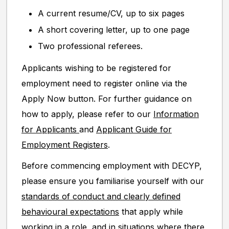
A current resume/CV, up to six pages
A short covering letter, up to one page
Two professional referees.
Applicants wishing to be registered for
employment need to register online via the
Apply Now button. For further guidance on
how to apply, please refer to our
Information
for Applicants
and
Applicant Guide for
Employment Registers
.
Before commencing employment with DECYP,
please ensure you familiarise yourself with our
standards of conduct and clearly defined
behavioural expectations
that apply while
working in a role, and in situations where there