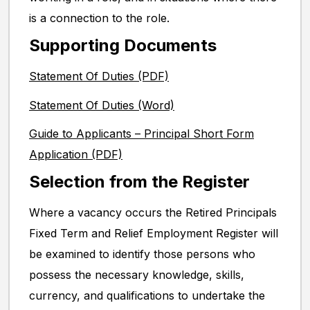
is a connection to the role.
Supporting Documents
Statement Of Duties (PDF)
Statement Of Duties (Word)
Guide to Applicants – Principal Short Form
Application (PDF)
Selection from the Register
Where a vacancy occurs the Retired Principals
Fixed Term and Relief Employment Register will
be examined to identify those persons who
possess the necessary knowledge, skills,
currency, and qualifications to undertake the