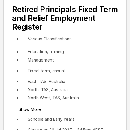
Retired Principals Fixed Term
and Relief Employment
Register
Various Classifications
Education/Training
Management
Fixed-term, casual
East, TAS, Australia
North, TAS, Australia
North West, TAS, Australia
Show More
Schools and Early Years
Closing at: 26 Jul 2027 - 11:55pm AEST