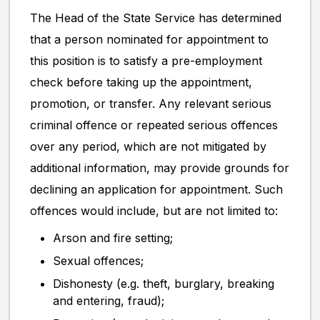
The Head of the State Service has determined
that a person nominated for appointment to
this position is to satisfy a pre-employment
check before taking up the appointment,
promotion, or transfer. Any relevant serious
criminal offence or repeated serious offences
over any period, which are not mitigated by
additional information, may provide grounds for
declining an application for appointment. Such
offences would include, but are not limited to:
Arson and fire setting;
Sexual offences;
Dishonesty (e.g. theft, burglary, breaking
and entering, fraud);