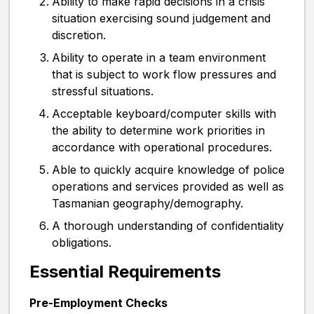
Ability to make rapid decisions in a crisis
situation exercising sound judgement and
discretion.
Ability to operate in a team environment
that is subject to work flow pressures and
stressful situations.
Acceptable keyboard/computer skills with
the ability to determine work priorities in
accordance with operational procedures.
Able to quickly acquire knowledge of police
operations and services provided as well as
Tasmanian geography/demography.
A thorough understanding of confidentiality
obligations.
Essential Requirements
Pre-Employment Checks