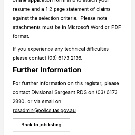
online application form and to attach your
resume and a 1-2 page statement of claims
against the selection criteria. Please note
attachments must be in Microsoft Word or PDF
format.
If you experience any technical difficulties
please contact (03) 6173 2136.
Further Information
For further information on this register, please
contact Divisional Sergeant RDS on (03) 6173
2880, or via email on
rdsadmin@police.tas.gov.au
Back to job listing