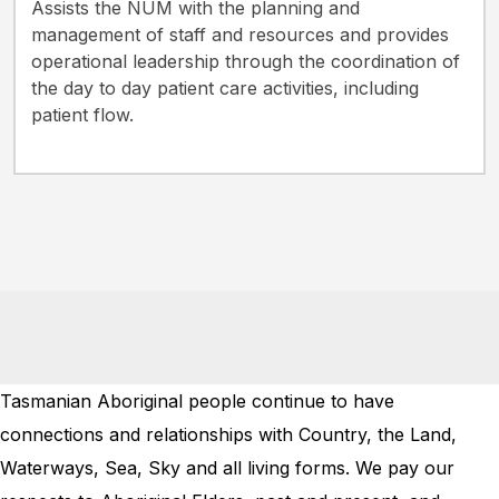
Assists the NUM with the planning and
management of staff and resources and provides
operational leadership through the coordination of
the day to day patient care activities, including
patient flow.
Tasmanian Aboriginal people continue to have
connections and relationships with Country, the Land,
Waterways, Sea, Sky and all living forms. We pay our