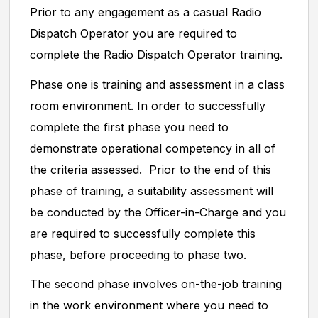
Prior to any engagement as a casual Radio
Dispatch Operator you are required to
complete the Radio Dispatch Operator training.
Phase one is training and assessment in a class
room environment. In order to successfully
complete the first phase you need to
demonstrate operational competency in all of
the criteria assessed. Prior to the end of this
phase of training, a suitability assessment will
be conducted by the Officer-in-Charge and you
are required to successfully complete this
phase, before proceeding to phase two.
The second phase involves on-the-job training
in the work environment where you need to