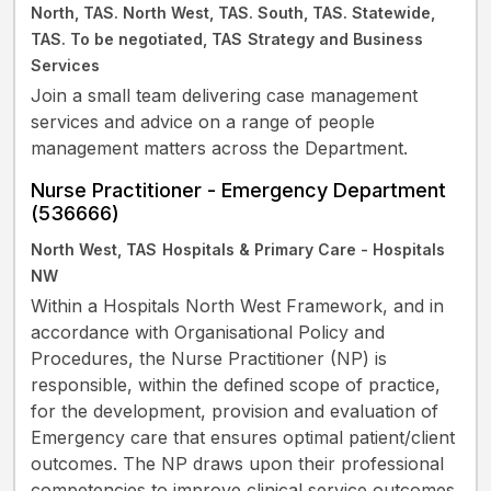
North, TAS. North West, TAS. South, TAS. Statewide,
TAS. To be negotiated, TAS
Strategy and Business
Services
Join a small team delivering case management
services and advice on a range of people
management matters across the Department.
Nurse Practitioner - Emergency Department
(536666)
North West, TAS
Hospitals & Primary Care - Hospitals
NW
Within a Hospitals North West Framework, and in
accordance with Organisational Policy and
Procedures, the Nurse Practitioner (NP) is
responsible, within the defined scope of practice,
for the development, provision and evaluation of
Emergency care that ensures optimal patient/client
outcomes. The NP draws upon their professional
competencies to improve clinical service outcomes