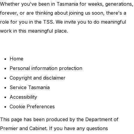
Whether you've been in Tasmania for weeks, generations,
forever, or are thinking about joining us soon, there's a
role for you in the TSS. We invite you to do meaningful
work in this meaningful place.
Home
Personal information protection
Copyright and disclaimer
Service Tasmania
Accessibility
Cookie Preferences
This page has been produced by the Department of
Premier and Cabinet. If you have any questions