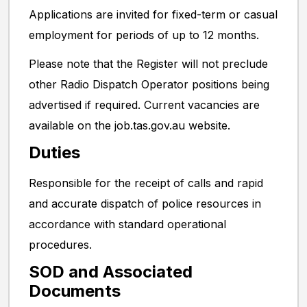
Applications are invited for fixed-term or casual
employment for periods of up to 12 months.
Please note that the Register will not preclude
other Radio Dispatch Operator positions being
advertised if required. Current vacancies are
available on the job.tas.gov.au website.
Duties
Responsible for the receipt of calls and rapid
and accurate dispatch of police resources in
accordance with standard operational
procedures.
SOD and Associated
Documents