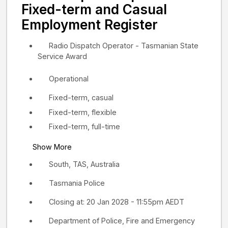
Fixed-term and Casual
Employment Register
Radio Dispatch Operator - Tasmanian State
Service Award
Operational
Fixed-term, casual
Fixed-term, flexible
Fixed-term, full-time
Show More
South, TAS, Australia
Tasmania Police
Closing at: 20 Jan 2028 - 11:55pm AEDT
Department of Police, Fire and Emergency