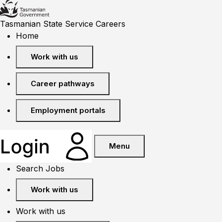
Tasmanian State Service Careers
Home
Work with us
Career pathways
Employment portals
Menu
Search Jobs
Work with us
Work with us