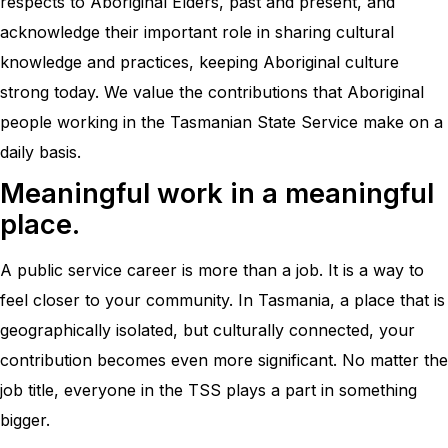
respects to Aboriginal Elders, past and present, and
acknowledge their important role in sharing cultural
knowledge and practices, keeping Aboriginal culture
strong today. We value the contributions that Aboriginal
people working in the Tasmanian State Service make on a
daily basis.
Meaningful work in a meaningful
place.
A public service career is more than a job. It is a way to
feel closer to your community. In Tasmania, a place that is
geographically isolated, but culturally connected, your
contribution becomes even more significant. No matter the
job title, everyone in the TSS plays a part in something
bigger.