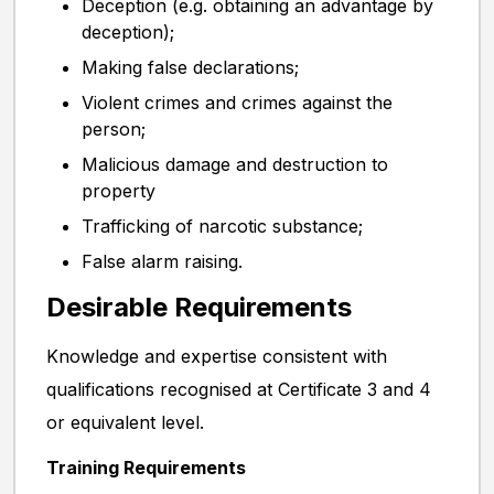
Deception (e.g. obtaining an advantage by
deception);
Making false declarations;
Violent crimes and crimes against the
person;
Malicious damage and destruction to
property
Trafficking of narcotic substance;
False alarm raising.
Desirable Requirements
Knowledge and expertise consistent with
qualifications recognised at Certificate 3 and 4
or equivalent level.
Training Requirements