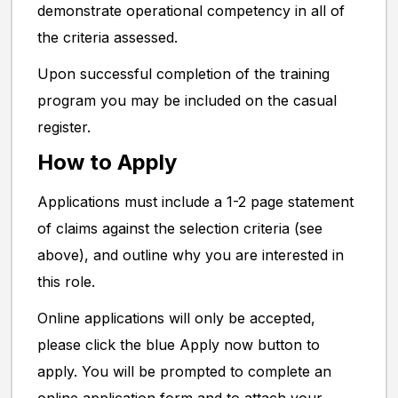
demonstrate operational competency in all of
the criteria assessed.
Upon successful completion of the training
program you may be included on the casual
register.
How to Apply
Applications must include a 1-2 page statement
of claims against the selection criteria (see
above), and outline why you are interested in
this role.
Online applications will only be accepted,
please click the blue Apply now button to
apply. You will be prompted to complete an