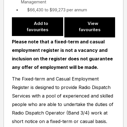
Management
$66,430 to $99,273 per annum
Add to
View
favourites
favourites
Please note that a fixed-term and casual
employment register is not a vacancy and
inclusion on the register does not guarantee
any offer of employment will be made.
The Fixed-term and Casual Employment
Register is designed to provide Radio Dispatch
Services with a pool of experienced and skilled
people who are able to undertake the duties of
Radio Dispatch Operator (Band 3/4) work at
short notice on a fixed-term or casual basis.