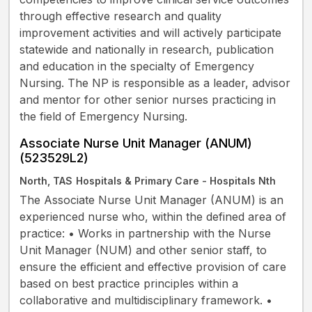
through effective research and quality
improvement activities and will actively participate
statewide and nationally in research, publication
and education in the specialty of Emergency
Nursing. The NP is responsible as a leader, advisor
and mentor for other senior nurses practicing in
the field of Emergency Nursing.
Associate Nurse Unit Manager (ANUM)
(523529L2)
North, TAS
Hospitals & Primary Care - Hospitals Nth
The Associate Nurse Unit Manager (ANUM) is an
experienced nurse who, within the defined area of
practice: • Works in partnership with the Nurse
Unit Manager (NUM) and other senior staff, to
ensure the efficient and effective provision of care
based on best practice principles within a
collaborative and multidisciplinary framework. •