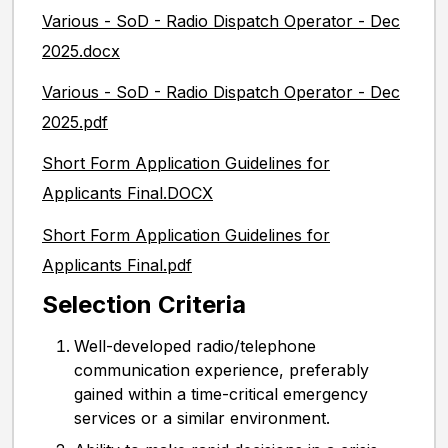
Various - SoD - Radio Dispatch Operator - Dec
2025.docx
Various - SoD - Radio Dispatch Operator - Dec
2025.pdf
Short Form Application Guidelines for
Applicants Final.DOCX
Short Form Application Guidelines for
Applicants Final.pdf
Selection Criteria
Well-developed radio/telephone
communication experience, preferably
gained within a time-critical emergency
services or a similar environment.