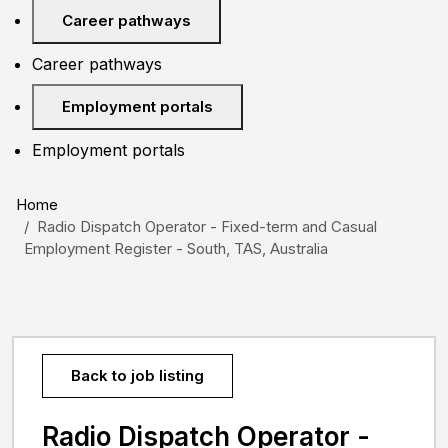
Career pathways
Career pathways
Employment portals
Employment portals
Home
Radio Dispatch Operator - Fixed-term and Casual
Employment Register - South, TAS, Australia
Back to job listing
Radio Dispatch Operator -