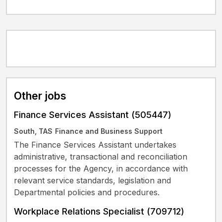
Other jobs
Finance Services Assistant (505447)
South, TAS
Finance and Business Support
The Finance Services Assistant undertakes
administrative, transactional and reconciliation
processes for the Agency, in accordance with
relevant service standards, legislation and
Departmental policies and procedures.
Workplace Relations Specialist (709712)