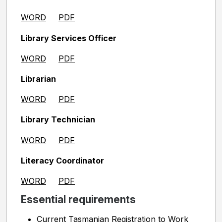
WORD
PDF
Library Services Officer
WORD
PDF
Librarian
WORD
PDF
Library Technician
WORD
PDF
Literacy Coordinator
WORD
PDF
Essential requirements
Current Tasmanian Registration to Work