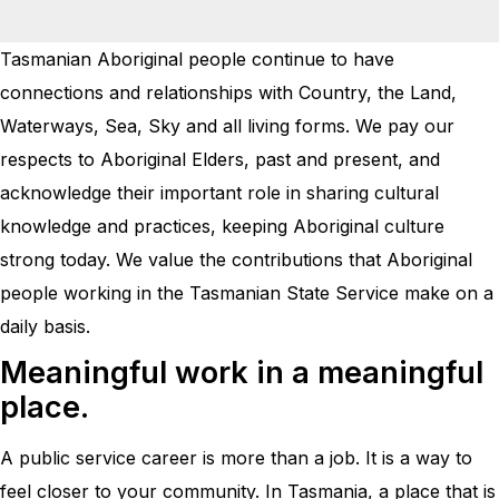
Tasmanian Aboriginal people continue to have
connections and relationships with Country, the Land,
Waterways, Sea, Sky and all living forms. We pay our
respects to Aboriginal Elders, past and present, and
acknowledge their important role in sharing cultural
knowledge and practices, keeping Aboriginal culture
strong today. We value the contributions that Aboriginal
people working in the Tasmanian State Service make on a
daily basis.
Meaningful work in a meaningful
place.
A public service career is more than a job. It is a way to
feel closer to your community. In Tasmania, a place that is