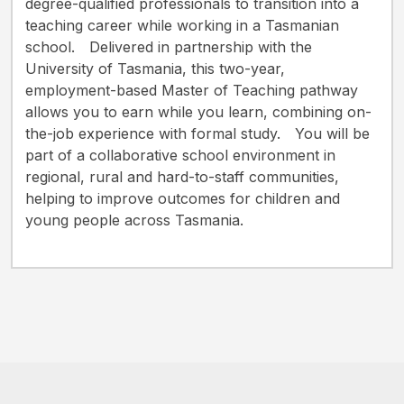
degree-qualified professionals to transition into a
teaching career while working in a Tasmanian
school. Delivered in partnership with the
University of Tasmania, this two-year,
employment-based Master of Teaching pathway
allows you to earn while you learn, combining on-
the-job experience with formal study. You will be
part of a collaborative school environment in
regional, rural and hard-to-staff communities,
helping to improve outcomes for children and
young people across Tasmania.