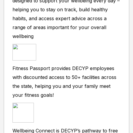
designed to support your wellbeing every day –
helping you to stay on track, build healthy
habits, and access expert advice across a
range of areas important for your overall
wellbeing
Fitness Passport provides DECYP employees
with discounted access to 50+ facilities across
the state, helping you and your family meet
your fitness goals!
Wellbeing Connect is DECYP’s pathway to free