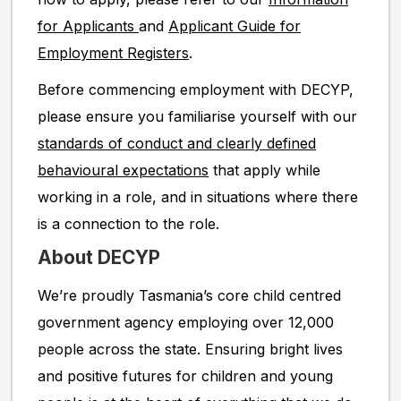
for Applicants
and
Applicant Guide for
Employment Registers
.
Before commencing employment with DECYP,
please ensure you familiarise yourself with our
standards of conduct and clearly defined
behavioural expectations
that apply while
working in a role, and in situations where there
is a connection to the role.
About DECYP
We’re proudly Tasmania’s core child centred
government agency employing over 12,000
people across the state. Ensuring bright lives
and positive futures for children and young