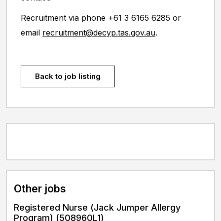
Recruitment via phone +61 3 6165 6285 or
email
recruitment@decyp.tas.gov.au
.
Back to job listing
Other jobs
Registered Nurse (Jack Jumper Allergy
Program) (508960L1)