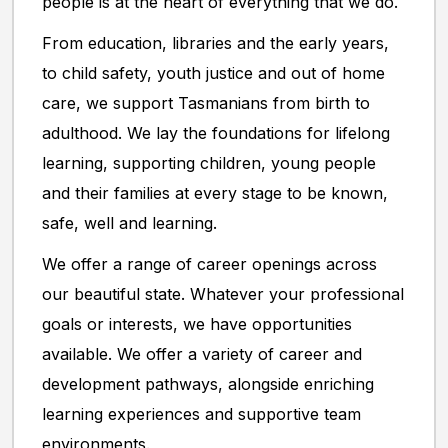
people is at the heart of everything that we do.
From education, libraries and the early years,
to child safety, youth justice and out of home
care, we support Tasmanians from birth to
adulthood. We lay the foundations for lifelong
learning, supporting children, young people
and their families at every stage to be known,
safe, well and learning.
We offer a range of career openings across
our beautiful state. Whatever your professional
goals or interests, we have opportunities
available. We offer a variety of career and
development pathways, alongside enriching
learning experiences and supportive team
environments.