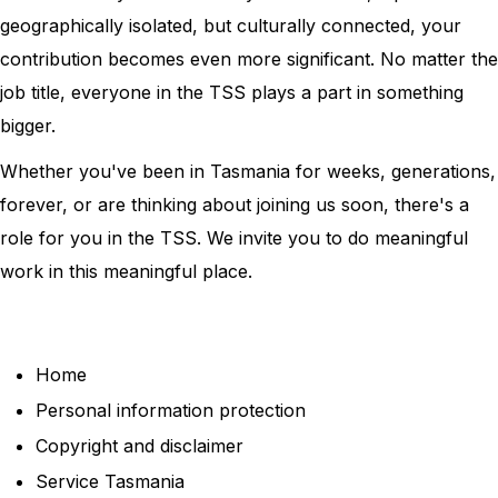
geographically isolated, but culturally connected, your
contribution becomes even more significant. No matter the
job title, everyone in the TSS plays a part in something
bigger.
Whether you've been in Tasmania for weeks, generations,
forever, or are thinking about joining us soon, there's a
role for you in the TSS. We invite you to do meaningful
work in this meaningful place.
Home
Personal information protection
Copyright and disclaimer
Service Tasmania