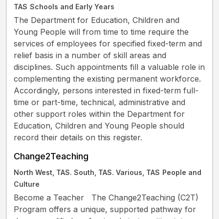
TAS
Schools and Early Years
The Department for Education, Children and
Young People will from time to time require the
services of employees for specified fixed-term and
relief basis in a number of skill areas and
disciplines. Such appointments fill a valuable role in
complementing the existing permanent workforce.
Accordingly, persons interested in fixed-term full-
time or part-time, technical, administrative and
other support roles within the Department for
Education, Children and Young People should
record their details on this register.
Change2Teaching
North West, TAS. South, TAS. Various, TAS
People and
Culture
Become a Teacher The Change2Teaching (C2T)
Program offers a unique, supported pathway for