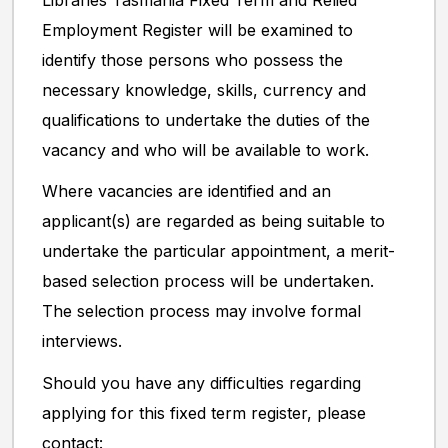
Libraries Tasmania Fixed Term and Relied
Employment Register will be examined to
identify those persons who possess the
necessary knowledge, skills, currency and
qualifications to undertake the duties of the
vacancy and who will be available to work.
Where vacancies are identified and an
applicant(s) are regarded as being suitable to
undertake the particular appointment, a merit-
based selection process will be undertaken.
The selection process may involve formal
interviews.
Should you have any difficulties regarding
applying for this fixed term register, please
contact: