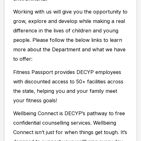
Working with us will give you the opportunity to
grow, explore and develop while making a real
difference in the lives of children and young
people. Please follow the below links to learn
more about the Department and what we have
to offer:
Fitness Passport provides DECYP employees
with discounted access to 50+ facilities across
the state, helping you and your family meet
your fitness goals!
Wellbeing Connect is DECYP’s pathway to free
confidential counselling services. Wellbeing
Connect isn’t just for when things get tough. It’s