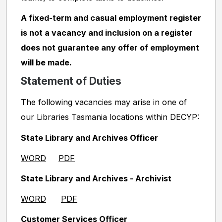
A fixed-term and casual employment register
is not a vacancy and inclusion on a register
does not guarantee any offer of employment
will be made.
Statement of Duties
The following vacancies may arise in one of
our Libraries Tasmania locations within DECYP:
State Library and Archives Officer
WORD
PDF
State Library and Archives - Archivist
WORD
PDF
Customer Services Officer