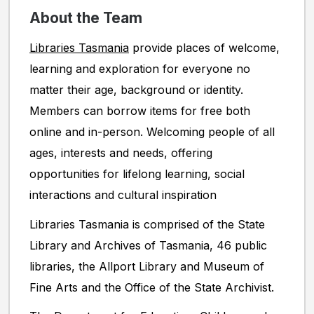
About the Team
Libraries Tasmania
provide places of welcome,
learning and exploration for everyone no
matter their age, background or identity.
Members can borrow items for free both
online and in-person. Welcoming people of all
ages, interests and needs, offering
opportunities for lifelong learning, social
interactions and cultural inspiration
Libraries Tasmania is comprised of the State
Library and Archives of Tasmania, 46 public
libraries, the Allport Library and Museum of
Fine Arts and the Office of the State Archivist.