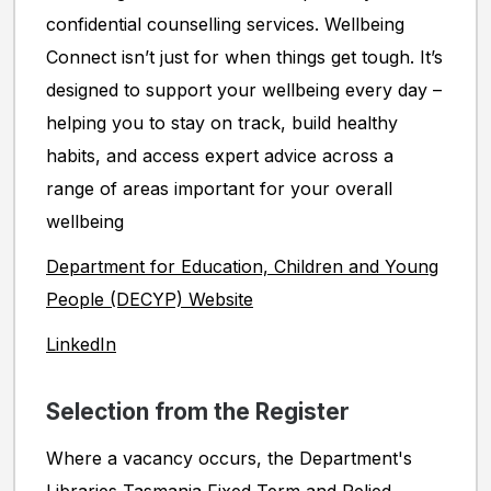
confidential counselling services. Wellbeing
Connect isn’t just for when things get tough. It’s
designed to support your wellbeing every day –
helping you to stay on track, build healthy
habits, and access expert advice across a
range of areas important for your overall
wellbeing
Department for Education, Children and Young
People (DECYP) Website
LinkedIn
Selection from the Register
Where a vacancy occurs, the Department's