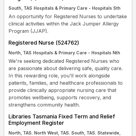
South, TAS
Hospitals & Primary Care - Hospitals Sth
An opportunity for Registered Nurses to undertake
clinical activities within the Jack Jumper Allergy
Program (JJAP).
Registered Nurse (524762)
North, TAS
Hospitals & Primary Care - Hospitals Nth
We're seeking dedicated Registered Nurses who
are passionate about delivering safe, quality care.
In this rewarding role, you'll work alongside
patients, families, and healthcare professionals to
provide clinically appropriate nursing care that
promotes wellbeing, supports recovery, and
strengthens community health.
Libraries Tasmania Fixed Term and Relief
Employment Register
North, TAS. North West, TAS. South, TAS. Statewide,