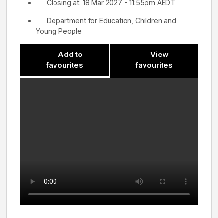
Closing at: 18 Mar 2027 - 11:55pm AEDT
Department for Education, Children and
Young People
Add to
View
favourites
favourites