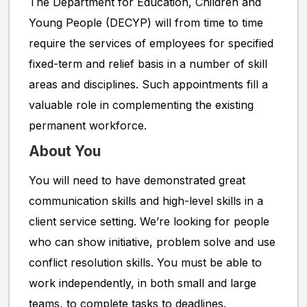
The Department for Education, Children and
Young People (DECYP) will from time to time
require the services of employees for specified
fixed-term and relief basis in a number of skill
areas and disciplines. Such appointments fill a
valuable role in complementing the existing
permanent workforce.
About You
You will need to have demonstrated great
communication skills and high-level skills in a
client service setting. We’re looking for people
who can show initiative, problem solve and use
conflict resolution skills. You must be able to
work independently, in both small and large
teams, to complete tasks to deadlines.