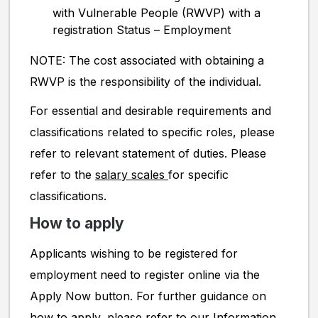
with Vulnerable People (RWVP) with a
registration Status – Employment
NOTE: The cost associated with obtaining a
RWVP is the responsibility of the individual.
For essential and desirable requirements and
classifications related to specific roles, please
refer to relevant statement of duties. Please
refer to the
salary scales
for specific
classifications.
How to apply
Applicants wishing to be registered for
employment need to register online via the
Apply Now button. For further guidance on
how to apply, please refer to our
Information