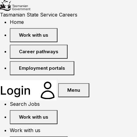
Tasmanian State Service Careers
Home
Work with us
Career pathways
Employment portals
Menu
Search Jobs
Work with us
Work with us