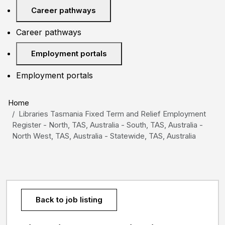
Career pathways
Career pathways
Employment portals
Employment portals
Home
Libraries Tasmania Fixed Term and Relief Employment
Register - North, TAS, Australia - South, TAS, Australia -
North West, TAS, Australia - Statewide, TAS, Australia
Back to job listing