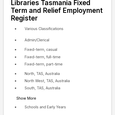
Libraries Tasmania Fixed
Term and Relief Employment
Register
Various Classifications
Admin/Clerical
Fixed-term, casual
Fixed-term, full-time
Fixed-term, part-time
North, TAS, Australia
North West, TAS, Australia
South, TAS, Australia
Show More
Schools and Early Years