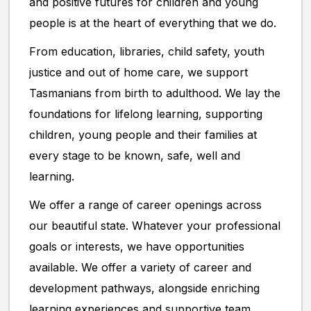
and positive futures for children and young
people is at the heart of everything that we do.
From education, libraries, child safety, youth
justice and out of home care, we support
Tasmanians from birth to adulthood. We lay the
foundations for lifelong learning, supporting
children, young people and their families at
every stage to be known, safe, well and
learning.
We offer a range of career openings across
our beautiful state. Whatever your professional
goals or interests, we have opportunities
available. We offer a variety of career and
development pathways, alongside enriching
learning experiences and supportive team