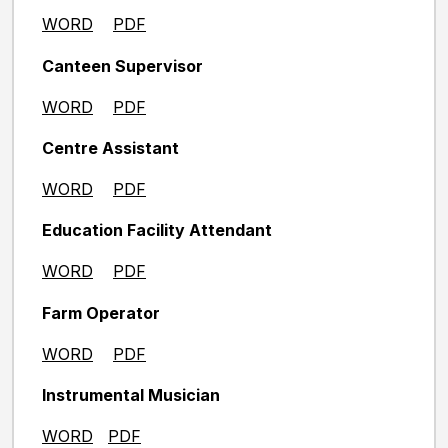
WORD
PDF
Canteen Supervisor
WORD
PDF
Centre Assistant
WORD
PDF
Education Facility Attendant
WORD
PDF
Farm Operator
WORD
PDF
Instrumental Musician
WORD
PDF