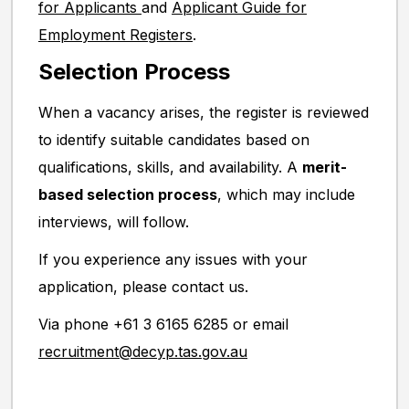
for Applicants
and
Applicant Guide for
Employment Registers
.
Selection Process
When a vacancy arises, the register is reviewed
to identify suitable candidates based on
qualifications, skills, and availability. A
merit-
based selection process
, which may include
interviews, will follow.
If you experience any issues with your
application, please contact us.
Via phone +61 3 6165 6285 or email
recruitment@decyp.tas.gov.au