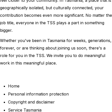
feel closer to your community. In Tasmania, a place that is
geographically isolated, but culturally connected, your
contribution becomes even more significant. No matter the
job title, everyone in the TSS plays a part in something
bigger.
Whether you've been in Tasmania for weeks, generations,
forever, or are thinking about joining us soon, there's a
role for you in the TSS. We invite you to do meaningful
work in this meaningful place.
Home
Personal information protection
Copyright and disclaimer
Service Tasmania