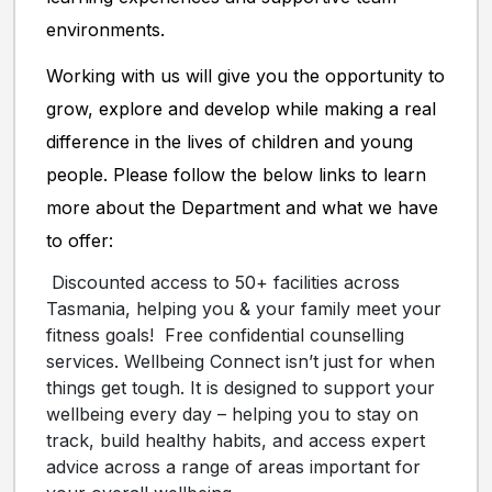
environments.
Working with us will give you the opportunity to
grow, explore and develop while making a real
difference in the lives of children and young
people. Please follow the below links to learn
more about the Department and what we have
to offer:
Discounted access to 50+ facilities across
Tasmania, helping you & your family meet your
fitness goals!
Free confidential counselling
services. Wellbeing Connect isn’t just for when
things get tough. It is designed to support your
wellbeing every day – helping you to stay on
track, build healthy habits, and access expert
advice across a range of areas important for