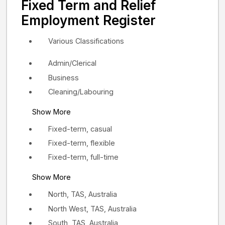
Fixed Term and Relief
Employment Register
Various Classifications
Admin/Clerical
Business
Cleaning/Labouring
Show More
Fixed-term, casual
Fixed-term, flexible
Fixed-term, full-time
Show More
North, TAS, Australia
North West, TAS, Australia
South, TAS, Australia