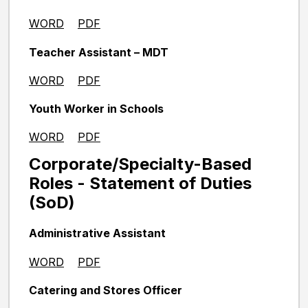
WORD
PDF
Teacher Assistant – MDT
WORD
PDF
Youth Worker in Schools
WORD
PDF
Corporate/Specialty-Based
Roles - Statement of Duties
(SoD)
Administrative Assistant
WORD
PDF
Catering and Stores Officer