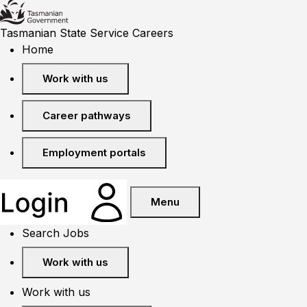
Tasmanian State Service Careers
Home
Work with us
Career pathways
Employment portals
Menu
Search Jobs
Work with us
Work with us