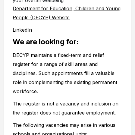
your overall wellbeing
Department for Education, Children and Young
People (DECYP) Website
LinkedIn
We are looking for:
DECYP maintains a fixed-term and relief
register for a range of skill areas and
disciplines. Such appointments fill a valuable
role in complementing the existing permanent
workforce.
The register is not a vacancy and inclusion on
the register does not guarantee employment.
The following vacancies may arise in various
schools and organisational units: