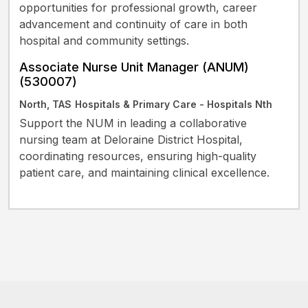
opportunities for professional growth, career
advancement and continuity of care in both
hospital and community settings.
Associate Nurse Unit Manager (ANUM)
(530007)
North, TAS
Hospitals & Primary Care - Hospitals Nth
Support the NUM in leading a collaborative
nursing team at Deloraine District Hospital,
coordinating resources, ensuring high-quality
patient care, and maintaining clinical excellence.