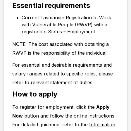
Essential requirements
Current Tasmanian Registration to Work
with Vulnerable People (RWVP) with a
registration Status – Employment
NOTE: The cost associated with obtaining a
RWVP is the responsibility of the individual.
For essential and desirable requirements and
salary ranges
related to specific roles, please
refer to relevant statement of duties.
How to apply
To register for employment, click the
Apply
Now
button and follow the online instructions.
For detailed guidance, refer to the
Information