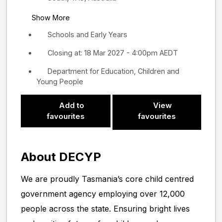
Show More
Schools and Early Years
Closing at: 18 Mar 2027 - 4:00pm AEDT
Department for Education, Children and
Young People
Add to
View
favourites
favourites
About DECYP
We are proudly Tasmania’s core child centred
government agency employing over 12,000
people across the state. Ensuring bright lives