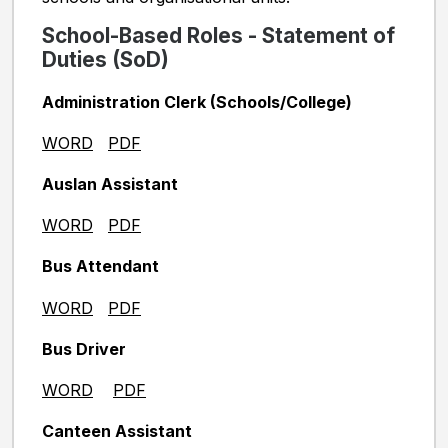
School-Based Roles - Statement of
Duties (SoD)
Administration Clerk (Schools/College)
WORD
PDF
Auslan Assistant
WORD
PDF
Bus Attendant
WORD
PDF
Bus Driver
WORD
PDF
Canteen Assistant