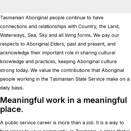
Tasmanian Aboriginal people continue to have
connections and relationships with Country, the Land,
Waterways, Sea, Sky and all living forms. We pay our
respects to Aboriginal Elders, past and present, and
acknowledge their important role in sharing cultural
knowledge and practices, keeping Aboriginal culture
strong today. We value the contributions that Aboriginal
people working in the Tasmanian State Service make on a
daily basis.
Meaningful work in a meaningful
place.
A public service career is more than a job. It is a way to