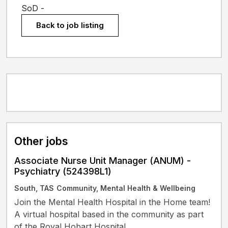
SoD -
Back to job listing
Other jobs
Associate Nurse Unit Manager (ANUM) -
Psychiatry (524398L1)
South, TAS
Community, Mental Health & Wellbeing
Join the Mental Health Hospital in the Home team!
A virtual hospital based in the community as part
of the Royal Hobart Hospital.