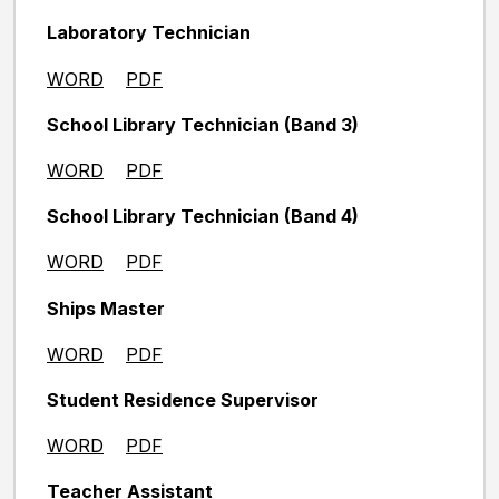
Laboratory Technician
WORD
PDF
School Library Technician (Band 3)
WORD
PDF
School Library Technician (Band 4)
WORD
PDF
Ships Master
WORD
PDF
Student Residence Supervisor
WORD
PDF
Teacher Assistant