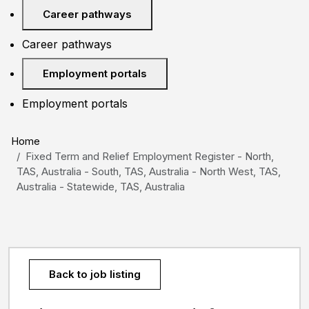
Career pathways
Career pathways
Employment portals
Employment portals
Home
Fixed Term and Relief Employment Register - North,
TAS, Australia - South, TAS, Australia - North West, TAS,
Australia - Statewide, TAS, Australia
Back to job listing