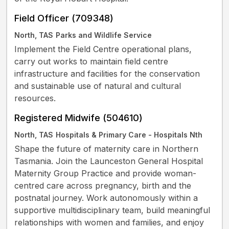
Field Officer (709348)
North, TAS
Parks and Wildlife Service
Implement the Field Centre operational plans,
carry out works to maintain field centre
infrastructure and facilities for the conservation
and sustainable use of natural and cultural
resources.
Registered Midwife (504610)
North, TAS
Hospitals & Primary Care - Hospitals Nth
Shape the future of maternity care in Northern
Tasmania. Join the Launceston General Hospital
Maternity Group Practice and provide woman-
centred care across pregnancy, birth and the
postnatal journey. Work autonomously within a
supportive multidisciplinary team, build meaningful
relationships with women and families, and enjoy