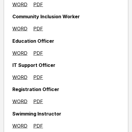
WORD
PDF
Community Inclusion Worker
WORD
PDF
Education Officer
WORD
PDF
IT Support Officer
WORD
PDF
Registration Officer
WORD
PDF
Swimming Instructor
WORD
PDF