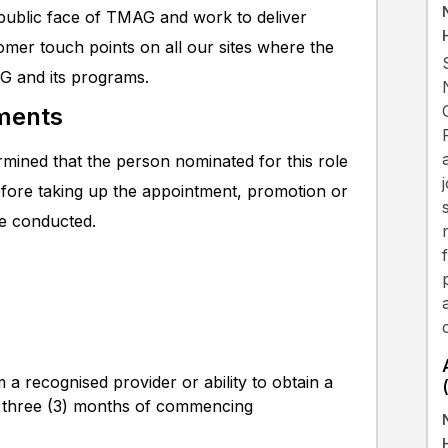
 public face of TMAG and work to deliver
omer touch points on all our sites where the
G and its programs.
ments
mined that the person nominated for this role
efore taking up the appointment, promotion or
be conducted.
m a recognised provider or ability to obtain a
irst three (3) months of commencing