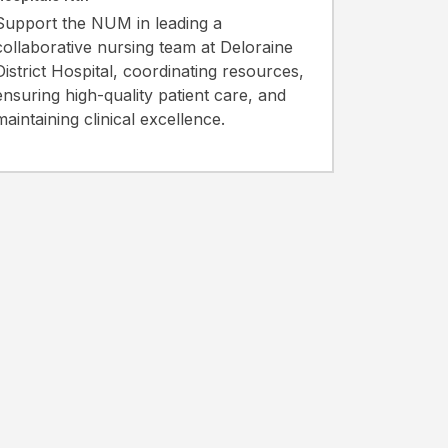
Support the NUM in leading a
collaborative nursing team at Deloraine
District Hospital, coordinating resources,
ensuring high-quality patient care, and
maintaining clinical excellence.