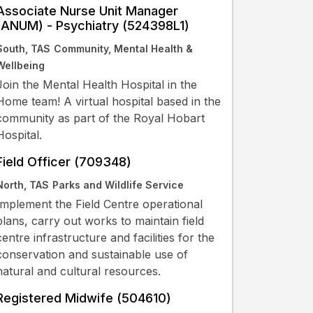
Associate Nurse Unit Manager
(ANUM) - Psychiatry (524398L1)
South, TAS
Community, Mental Health &
Wellbeing
Join the Mental Health Hospital in the
Home team! A virtual hospital based in the
community as part of the Royal Hobart
Hospital.
Field Officer (709348)
North, TAS
Parks and Wildlife Service
Implement the Field Centre operational
plans, carry out works to maintain field
centre infrastructure and facilities for the
conservation and sustainable use of
natural and cultural resources.
Registered Midwife (504610)