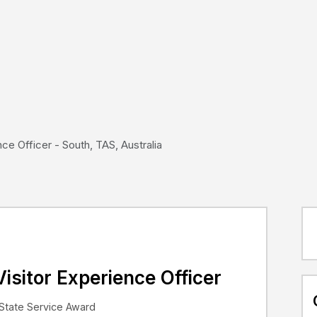
ce Officer - South, TAS, Australia
isitor Experience Officer
State Service Award