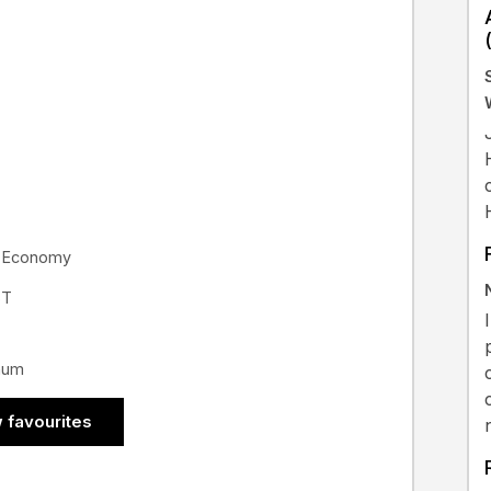
or Economy
ST
nnum
 favourites