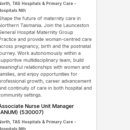
North, TAS
Hospitals & Primary Care -
Hospitals Nth
Shape the future of maternity care in
Northern Tasmania. Join the Launceston
General Hospital Maternity Group
Practice and provide woman-centred care
across pregnancy, birth and the postnatal
journey. Work autonomously within a
supportive multidisciplinary team, build
meaningful relationships with women and
families, and enjoy opportunities for
professional growth, career advancement
and continuity of care in both hospital and
community settings.
Associate Nurse Unit Manager
(ANUM) (530007)
North, TAS
Hospitals & Primary Care -
Hospitals Nth