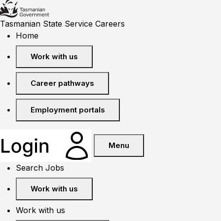
Tasmanian State Service Careers
Home
Work with us
Career pathways
Employment portals
Menu
Search Jobs
Work with us
Work with us