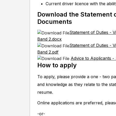
Current driver licence with the abil
Download the Statement o
Documents
Statement of Duties - V
Band 2.docx
Statement of Duties - V
Band 2.pdf
Advice to Applicants -
How to apply
To apply, please provide a one - two pa
and knowledge as they relate to the sta
resume.
Online applications are preferred, plea
-or-