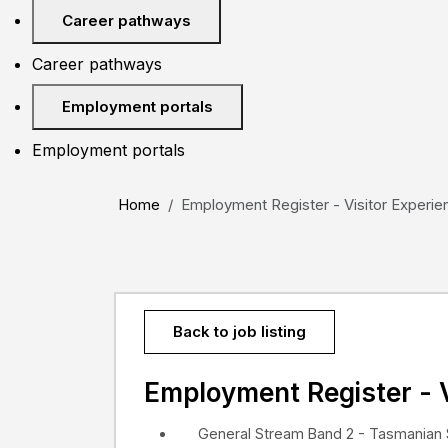
Career pathways
Career pathways
Employment portals
Employment portals
Home
Employment Register - Visitor Experien
Back to job listing
Employment Register - V
General Stream Band 2 - Tasmanian 