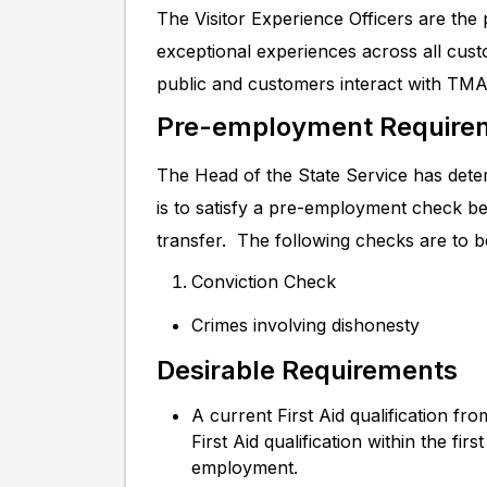
The Visitor Experience Officers are the
exceptional experiences across all cust
public and customers interact with TMA
Pre-employment Require
The Head of the State Service has deter
is to satisfy a pre-employment check b
transfer. The following checks are to 
Conviction Check
Crimes involving dishonesty
Desirable Requirements
A current First Aid qualification fro
First Aid qualification within the f
employment.