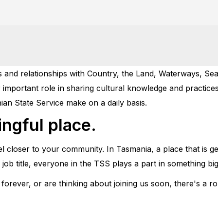
and relationships with Country, the Land, Waterways, Sea,
 important role in sharing cultural knowledge and practices
ian State Service make on a daily basis.
ngful place.
eel closer to your community. In Tasmania, a place that is g
ob title, everyone in the TSS plays a part in something big
rever, or are thinking about joining us soon, there's a ro