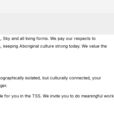
 Sky and all living forms. We pay our respects to
, keeping Aboriginal culture strong today. We value the
eographically isolated, but culturally connected, your
ger.
le for you in the TSS. We invite you to do meaningful work