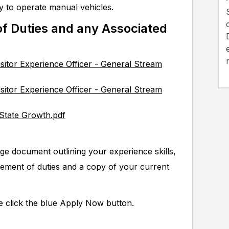
ity to operate manual vehicles.
f Duties and any Associated
isitor Experience Officer - General Stream
isitor Experience Officer - General Stream
 State Growth.pdf
ge document outlining your experience skills,
tement of duties and a copy of your current
se click the blue Apply Now button.