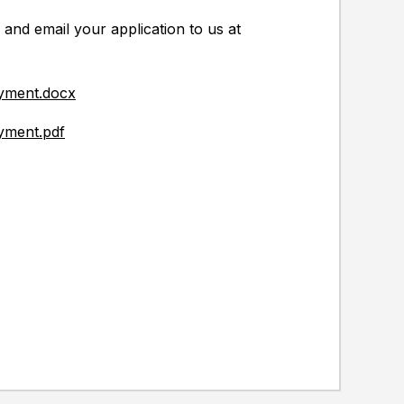
 and email your application to us at
oyment.docx
yment.pdf