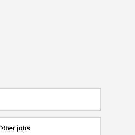
Other jobs