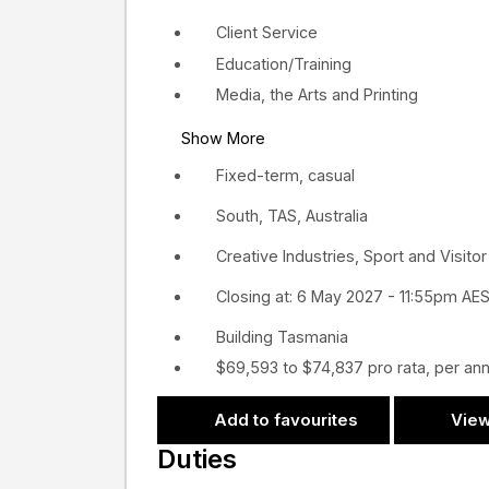
Client Service
Education/Training
Media, the Arts and Printing
Show More
Fixed-term, casual
South, TAS, Australia
Creative Industries, Sport and Visit
Closing at: 6 May 2027 - 11:55pm AE
Building Tasmania
$69,593 to $74,837 pro rata, per a
Add to favourites
View
Duties