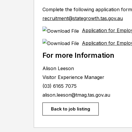
Complete the following application form
recruitment@stategrowth.tas.gov.au
Application for Empl
Application for Emplo
For more Information
Alison Leeson
Visitor Experience Manager
(03) 6165 7075
alison.leeson@tmag.tas.gov.au
Back to job listing