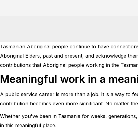
Tasmanian Aboriginal people continue to have connections 
Aboriginal Elders, past and present, and acknowledge their
contributions that Aboriginal people working in the Tasman
Meaningful work in a meani
A public service career is more than a job. It is a way to f
contribution becomes even more significant. No matter the j
Whether you've been in Tasmania for weeks, generations, fo
in this meaningful place.