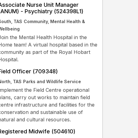
Associate Nurse Unit Manager
(ANUM) - Psychiatry (524398L1)
South, TAS
Community, Mental Health &
Wellbeing
Join the Mental Health Hospital in the
Home team! A virtual hospital based in the
community as part of the Royal Hobart
Hospital.
Field Officer (709348)
North, TAS
Parks and Wildlife Service
Implement the Field Centre operational
plans, carry out works to maintain field
centre infrastructure and facilities for the
conservation and sustainable use of
natural and cultural resources.
Registered Midwife (504610)