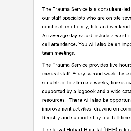
The Trauma Service is a consultant-led 
our staff specialists who are on site se
combination of early, late and weekend s
An average day would include a ward ro
call attendance. You will also be an imp
team meetings.
The Trauma Service provides five hours
medical staff. Every second week there 
simulation. In alternate weeks, time is m
supported by a logbook and a wide cata
resources. There will also be opportuni
improvement activities, drawing on co
Registry and supported by our full-time 
The Royal Hobart Hospital (RHH) is locat