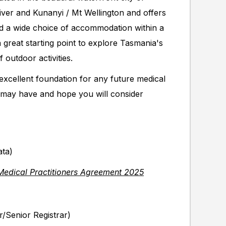
ver and Kunanyi / Mt Wellington and offers
and a wide choice of accommodation within a
 great starting point to explore Tasmania's
 outdoor activities.
 excellent foundation for any future medical
may have and hope you will consider
ata)
Medical Practitioners Agreement 2025
r/Senior Registrar)