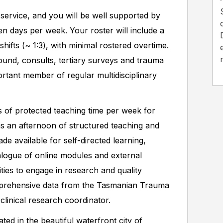
service, and you will be well supported by
ven days per week. Your roster will include a
hifts (~ 1:3), with minimal rostered overtime.
und, consults, tertiary surveys and trauma
ortant member of regular multidisciplinary
 of protected teaching time per week for
is an afternoon of structured teaching and
ade available for self-directed learning,
logue of online modules and external
ties to engage in research and quality
mprehensive data from the Tasmanian Trauma
clinical research coordinator.
ed in the beautiful waterfront city of