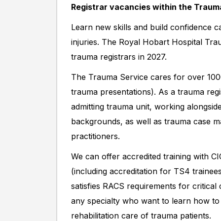
Registrar vacancies within the Trauma
Learn new skills and build confidence ca
injuries. The Royal Hobart Hospital Tra
trauma registrars in 2027.
The Trauma Service cares for over 1000
trauma presentations). As a trauma reg
admitting trauma unit, working alongside
backgrounds, as well as trauma case ma
practitioners.
We can offer accredited training with 
(including accreditation for TS4 traine
satisfies RACS requirements for critic
any specialty who want to learn how to
rehabilitation care of trauma patients.