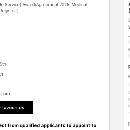
ate Service) Award/Agreement 2025, Medical
 Registrar)
 Sth
ST
annum
 favourites
st from qualified applicants to appoint to