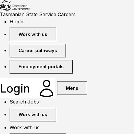
Tasmanian State Service Careers
Home
Work with us
Career pathways
Employment portals
Menu
Search Jobs
Work with us
Work with us