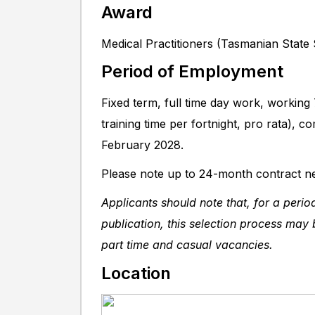
Award
Medical Practitioners (Tasmanian State
Period of Employment
Fixed term, full time day work, working
training time per fortnight, pro rata),
February 2028.
Please note up to 24-month contract ne
Applicants should note that, for a peri
publication, this selection process may b
part time and casual vacancies.
Location