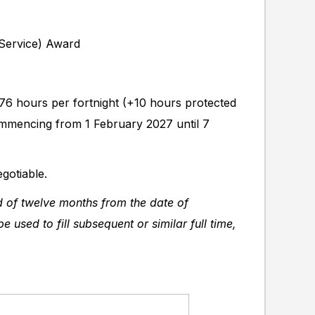
 Service) Award
 76 hours per fortnight (+10 hours protected
 commencing from 1 February 2027 until 7
gotiable.
od of twelve months from the date of
e used to fill subsequent or similar full time,