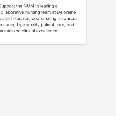
Support the NUM in leading a
collaborative nursing team at Deloraine
District Hospital, coordinating resources,
ensuring high-quality patient care, and
maintaining clinical excellence.