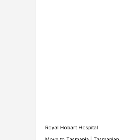
Royal Hobart Hospital
Move to Tasmania | Tasmanian