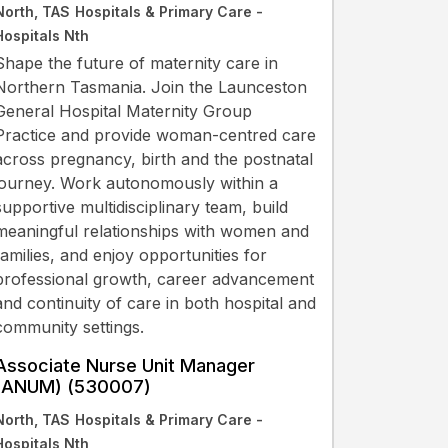
North, TAS
Hospitals & Primary Care -
Hospitals Nth
Shape the future of maternity care in
Northern Tasmania. Join the Launceston
General Hospital Maternity Group
Practice and provide woman-centred care
across pregnancy, birth and the postnatal
journey. Work autonomously within a
supportive multidisciplinary team, build
meaningful relationships with women and
families, and enjoy opportunities for
professional growth, career advancement
and continuity of care in both hospital and
community settings.
Associate Nurse Unit Manager
(ANUM) (530007)
North, TAS
Hospitals & Primary Care -
Hospitals Nth