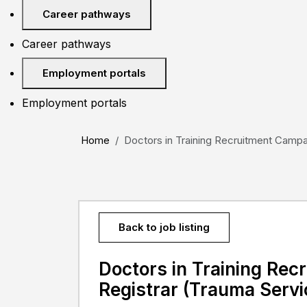
Career pathways
Career pathways
Employment portals
Employment portals
Home
Doctors in Training Recruitment Campai
Back to job listing
Doctors in Training Re
Registrar (Trauma Servi