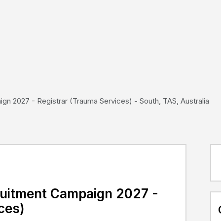
gn 2027 - Registrar (Trauma Services) - South, TAS, Australia
cruitment Campaign 2027 -
ces)