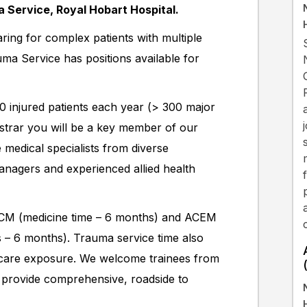
 Service, Royal Hobart Hospital.
ring for complex patients with multiple
uma Service has positions available for
 injured patients each year (> 300 major
istrar you will be a key member of our
 medical specialists from diverse
nagers and experienced allied health
CICM (medicine time – 6 months) and ACEM
es – 6 months). Trauma service time also
al care exposure. We welcome trainees from
 provide comprehensive, roadside to