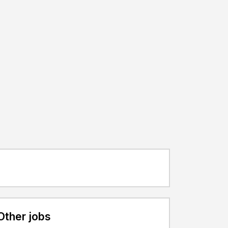
Other jobs