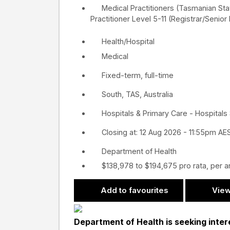
Medical Practitioners (Tasmanian St
Practitioner Level 5-11 (Registrar/Senior
Health/Hospital
Medical
Fixed-term, full-time
South, TAS, Australia
Hospitals & Primary Care - Hospitals
Closing at: 12 Aug 2026 - 11:55pm AE
Department of Health
$138,978 to $194,675 pro rata, per 
Add to favourites
View
Department of Health is seeking intere