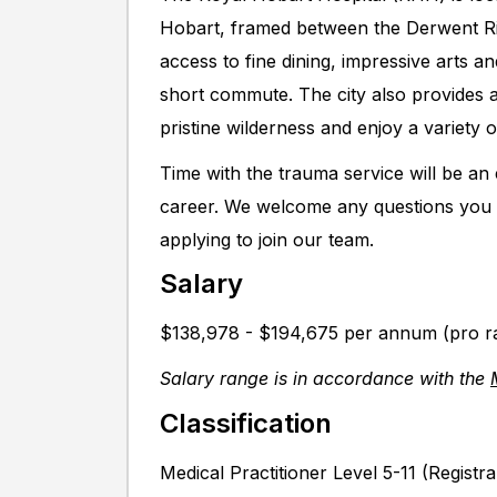
Hobart, framed between the Derwent Ri
access to fine dining, impressive arts 
short commute. The city also provides a
pristine wilderness and enjoy a variety of
Time with the trauma service will be an
career. We welcome any questions you 
applying to join our team.
Salary
$138,978 - $194,675 per annum (pro r
Salary range is in accordance with the
Classification
Medical Practitioner Level 5-11 (Registra