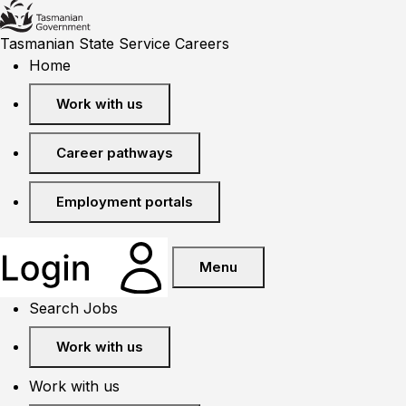
Tasmanian State Service Careers
Home
Work with us
Career pathways
Employment portals
Menu
Search Jobs
Work with us
Work with us