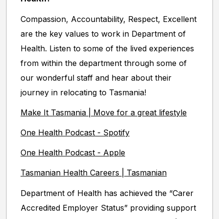
Compassion, Accountability, Respect, Excellent
are the key values to work in Department of
Health. Listen to some of the lived experiences
from within the department through some of
our wonderful staff and hear about their
journey in relocating to Tasmania!
Make It Tasmania | Move for a great lifestyle
One Health Podcast - Spotify
One Health Podcast - Apple
Tasmanian Health Careers | Tasmanian
Department of Health has achieved the “Carer
Accredited Employer Status” providing support