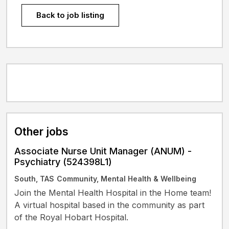
Back to job listing
Other jobs
Associate Nurse Unit Manager (ANUM) -
Psychiatry (524398L1)
South, TAS
Community, Mental Health & Wellbeing
Join the Mental Health Hospital in the Home team!
A virtual hospital based in the community as part
of the Royal Hobart Hospital.