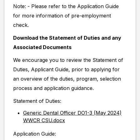
Note: - Please refer to the Application Guide
for more information of pre-employment
check.
Download the Statement of Duties and any
Associated Documents
We encourage you to review the Statement of
Duties, Applicant Guide, prior to applying for
an overview of the duties, program, selection
process and application guidance.
Statement of Duties:
Generic Dental Officer DO1-3 (May 2024)
WWCR CSU.docx
Application Guide: