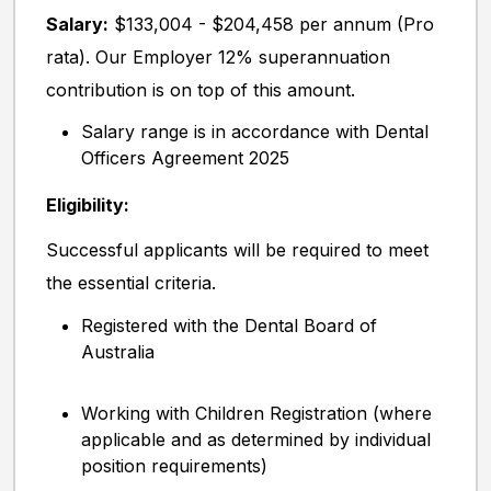
Salary:
$133,004 - $204,458 per annum (Pro
rata). Our Employer 12% superannuation
contribution is on top of this amount.
Salary range is in accordance with Dental
Officers Agreement 2025
Eligibility:
Successful applicants will be required to meet
the essential criteria.
Registered with the Dental Board of
Australia
Working with Children Registration (where
applicable and as determined by individual
position requirements)