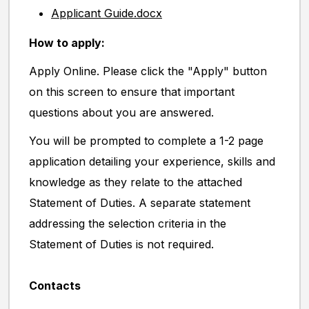
Applicant Guide.docx
How to apply:
Apply Online. Please click the "Apply" button
on this screen to ensure that important
questions about you are answered.
You will be prompted to complete a 1-2 page
application detailing your experience, skills and
knowledge as they relate to the attached
Statement of Duties. A separate statement
addressing the selection criteria in the
Statement of Duties is not required.
Contacts