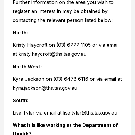
Further information on the area you wish to
register an interest in may be obtained by
contacting the relevant person listed below:
North:
Kristy Haycroft on (03) 6777 1105 or via email
at
kristy.haycroft@ths.tas.gov.au
North West:
Kyra Jackson on (03) 6478 6116 or via email at
kyra.jackson@ths.tas.gov.au
South:
Lisa Tyler via email at
lisa.tyler@ths.tas.gov.au
What it is like working at the Department of
Health?