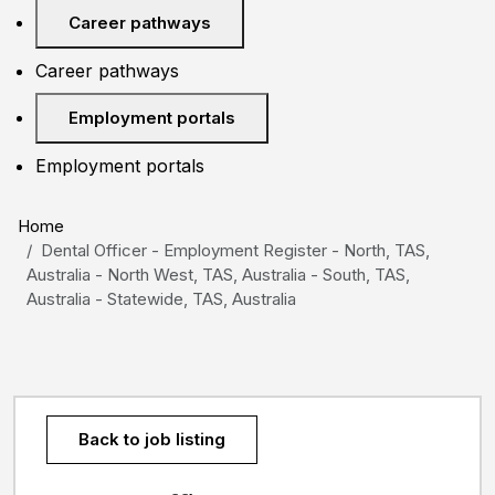
Career pathways
Career pathways
Employment portals
Employment portals
Home
Dental Officer - Employment Register - North, TAS,
Australia - North West, TAS, Australia - South, TAS,
Australia - Statewide, TAS, Australia
Back to job listing