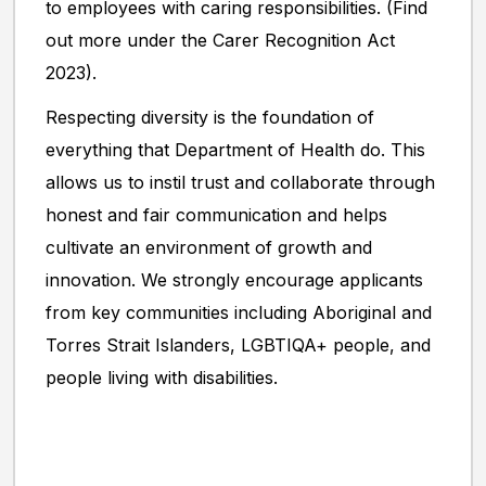
to employees with caring responsibilities. (Find
out more under the Carer Recognition Act
2023).
Respecting diversity is the foundation of
everything that Department of Health do. This
allows us to instil trust and collaborate through
honest and fair communication and helps
cultivate an environment of growth and
innovation. We strongly encourage applicants
from key communities including Aboriginal and
Torres Strait Islanders, LGBTIQA+ people, and
people living with disabilities.