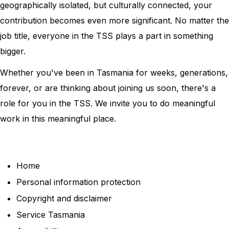
geographically isolated, but culturally connected, your
contribution becomes even more significant. No matter the
job title, everyone in the TSS plays a part in something
bigger.
Whether you've been in Tasmania for weeks, generations,
forever, or are thinking about joining us soon, there's a
role for you in the TSS. We invite you to do meaningful
work in this meaningful place.
Home
Personal information protection
Copyright and disclaimer
Service Tasmania