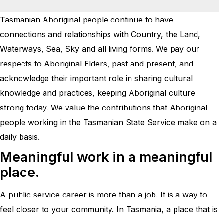
Tasmanian Aboriginal people continue to have
connections and relationships with Country, the Land,
Waterways, Sea, Sky and all living forms. We pay our
respects to Aboriginal Elders, past and present, and
acknowledge their important role in sharing cultural
knowledge and practices, keeping Aboriginal culture
strong today. We value the contributions that Aboriginal
people working in the Tasmanian State Service make on a
daily basis.
Meaningful work in a meaningful
place.
A public service career is more than a job. It is a way to
feel closer to your community. In Tasmania, a place that is