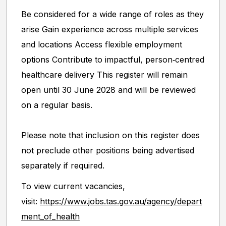
Be considered for a wide range of roles as they
arise Gain experience across multiple services
and locations Access flexible employment
options Contribute to impactful, person‑centred
healthcare delivery This register will remain
open until 30 June 2028 and will be reviewed
on a regular basis.
Please note that inclusion on this register does
not preclude other positions being advertised
separately if required.
To view current vacancies,
visit:
https://www.jobs.tas.gov.au/agency/depart
ment_of_health