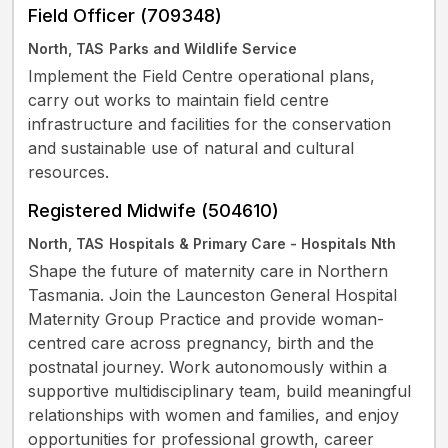
Field Officer (709348)
North, TAS
Parks and Wildlife Service
Implement the Field Centre operational plans,
carry out works to maintain field centre
infrastructure and facilities for the conservation
and sustainable use of natural and cultural
resources.
Registered Midwife (504610)
North, TAS
Hospitals & Primary Care - Hospitals Nth
Shape the future of maternity care in Northern
Tasmania. Join the Launceston General Hospital
Maternity Group Practice and provide woman-
centred care across pregnancy, birth and the
postnatal journey. Work autonomously within a
supportive multidisciplinary team, build meaningful
relationships with women and families, and enjoy
opportunities for professional growth, career