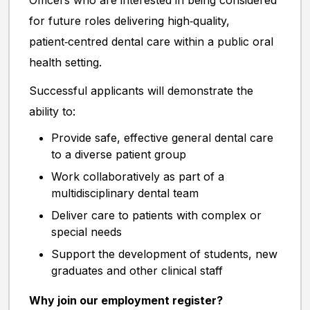
Officers who are interested in being considered
for future roles delivering high‑quality,
patient‑centred dental care within a public oral
health setting.
Successful applicants will demonstrate the
ability to:
Provide safe, effective general dental care
to a diverse patient group
Work collaboratively as part of a
multidisciplinary dental team
Deliver care to patients with complex or
special needs
Support the development of students, new
graduates and other clinical staff
Why join our employment register?