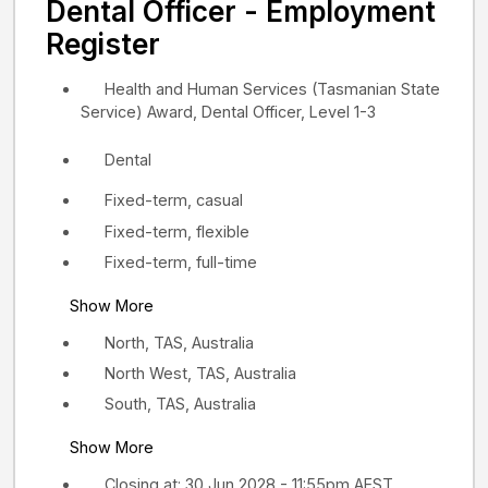
Dental Officer - Employment
Register
Health and Human Services (Tasmanian State
Service) Award, Dental Officer, Level 1-3
Dental
Fixed-term, casual
Fixed-term, flexible
Fixed-term, full-time
Show More
North, TAS, Australia
North West, TAS, Australia
South, TAS, Australia
Show More
Closing at: 30 Jun 2028 - 11:55pm AEST