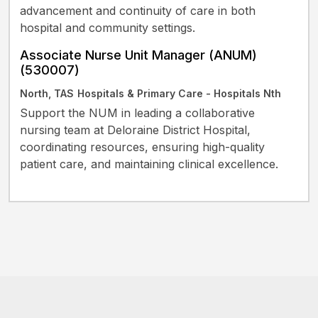
advancement and continuity of care in both
hospital and community settings.
Associate Nurse Unit Manager (ANUM)
(530007)
North, TAS
Hospitals & Primary Care - Hospitals Nth
Support the NUM in leading a collaborative
nursing team at Deloraine District Hospital,
coordinating resources, ensuring high-quality
patient care, and maintaining clinical excellence.