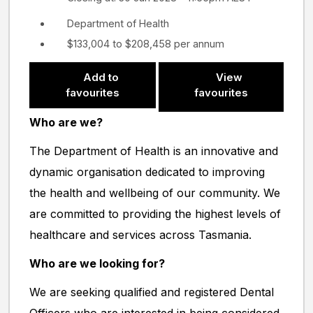
Department of Health
$133,004 to $208,458 per annum
Add to
View
favourites
favourites
Who are we?
The Department of Health is an innovative and
dynamic organisation dedicated to improving
the health and wellbeing of our community. We
are committed to providing the highest levels of
healthcare and services across Tasmania.
Who are we looking for?
We are seeking qualified and registered Dental