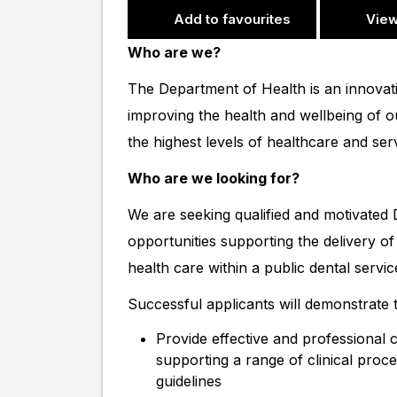
Add to favourites
View
Who are we?
The Department of Health is an innovat
improving the health and wellbeing of 
the highest levels of healthcare and se
Who are we looking for?
We are seeking qualified and motivated D
opportunities supporting the delivery of 
health care within a public dental servic
Successful applicants will demonstrate th
Provide effective and professional ch
supporting a range of clinical proce
guidelines