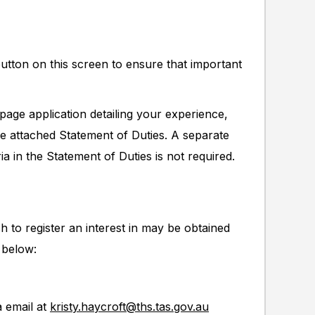
button on this screen to ensure that important
page application detailing your experience,
he attached Statement of Duties. A separate
ia in the Statement of Duties is not required.
h to register an interest in may be obtained
 below:
a email at
kristy.haycroft@ths.tas.gov.au