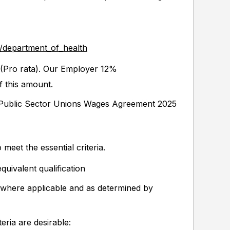
y/department_of_health
Pro rata). Our Employer 12%
f this amount.
h Public Sector Unions Wages Agreement 2025
 meet the essential criteria.
equivalent qualification
 (where applicable and as determined by
eria are desirable: