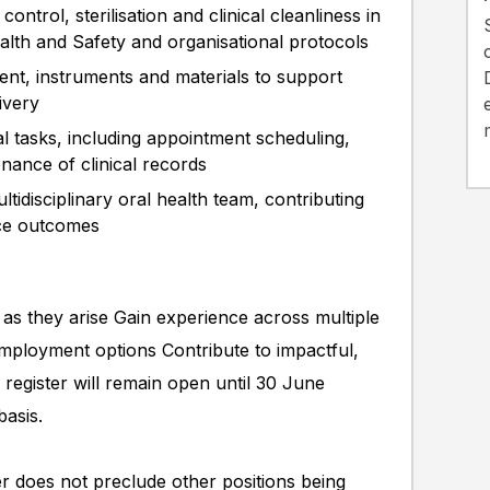
ontrol, sterilisation and clinical cleanliness in
h and Safety and organisational protocols
nt, instruments and materials to support
livery
cal tasks, including appointment scheduling,
enance of clinical records
ltidisciplinary oral health team, contributing
ice outcomes
 as they arise Gain experience across multiple
employment options Contribute to impactful,
 register will remain open until 30 June
basis.
ter does not preclude other positions being