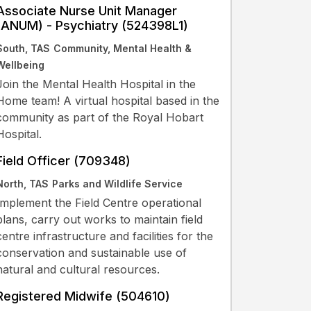
Associate Nurse Unit Manager
(ANUM) - Psychiatry (524398L1)
South, TAS
Community, Mental Health &
Wellbeing
Join the Mental Health Hospital in the
Home team! A virtual hospital based in the
community as part of the Royal Hobart
Hospital.
Field Officer (709348)
North, TAS
Parks and Wildlife Service
Implement the Field Centre operational
plans, carry out works to maintain field
centre infrastructure and facilities for the
conservation and sustainable use of
natural and cultural resources.
Registered Midwife (504610)