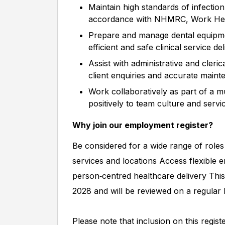
Maintain high standards of infection c
accordance with NHMRC, Work Healt
Prepare and manage dental equipme
efficient and safe clinical service de
Assist with administrative and cleri
client enquiries and accurate maint
Work collaboratively as part of a mu
positively to team culture and serv
Why join our employment register?
Be considered for a wide range of roles
services and locations Access flexible 
person‑centred healthcare delivery This
2028 and will be reviewed on a regular 
Please note that inclusion on this regis