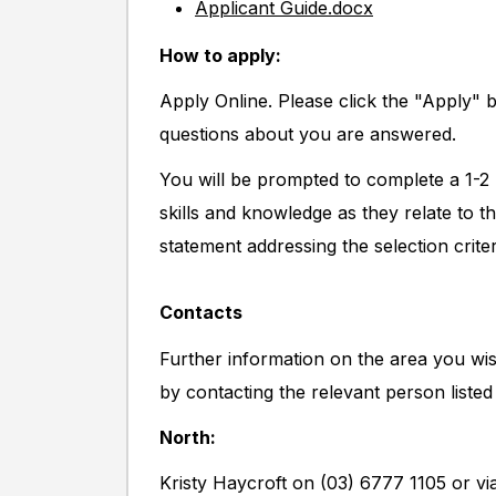
Applicant Guide.docx
How to apply:
Apply Online. Please click the "Apply" 
questions about you are answered.
You will be prompted to complete a 1-2 
skills and knowledge as they relate to t
statement addressing the selection criter
Contacts
Further information on the area you wis
by contacting the relevant person listed
North:
Kristy Haycroft on (03) 6777 1105 or vi