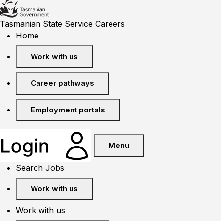
Tasmanian State Service Careers
Home
Work with us
Career pathways
Employment portals
Menu
Search Jobs
Work with us
Work with us