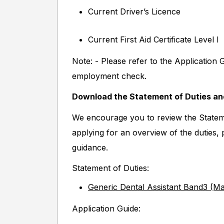
Current Driver’s Licence
Current First Aid Certificate Level I
Note: - Please refer to the Application 
employment check.
Download the Statement of Duties a
We encourage you to review the Stateme
applying for an overview of the duties,
guidance.
Statement of Duties:
Generic Dental Assistant Band3 (M
Application Guide: