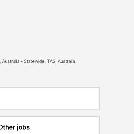
 Australia - Statewide, TAS, Australia
Other jobs