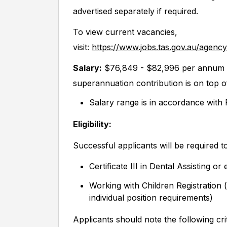
advertised separately if required.
To view current vacancies,
visit:
https://www.jobs.tas.gov.au/agenc
Salary:
$76,849 - $82,996 per annum (
superannuation contribution is on top o
Salary range is in accordance wit
Eligibility:
Successful applicants will be required to
Certificate III in Dental Assisting or 
Working with Children Registration
individual position requirements)
Applicants should note the following crit