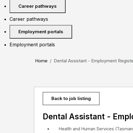
Career pathways
Career pathways
Employment portals
Employment portals
Home
Dental Assistant - Employment Register 
Back to job listing
Dental Assistant - Emp
Health and Human Services (Tasmani