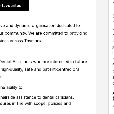
 favourites
ive and dynamic organisation dedicated to
our community. We are committed to providing
rvices across Tasmania.
ental Assistants who are interested in future
high‑quality, safe and patient‑centred oral
e.
e ability to:
airside assistance to dental clinicians,
dures in line with scope, policies and