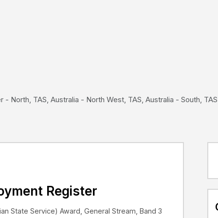
- North, TAS, Australia - North West, TAS, Australia - South, TAS,
loyment Register
an State Service) Award, General Stream, Band 3