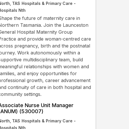
North, TAS
Hospitals & Primary Care -
Hospitals Nth
Shape the future of maternity care in
Northern Tasmania. Join the Launceston
General Hospital Maternity Group
Practice and provide woman-centred care
across pregnancy, birth and the postnatal
journey. Work autonomously within a
supportive multidisciplinary team, build
meaningful relationships with women and
families, and enjoy opportunities for
professional growth, career advancement
and continuity of care in both hospital and
community settings.
Associate Nurse Unit Manager
(ANUM) (530007)
North, TAS
Hospitals & Primary Care -
Hospitals Nth