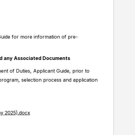
Guide for more information of pre-
nd any Associated Documents
nt of Duties, Applicant Guide, prior to
 program, selection process and application
ay 2025).docx