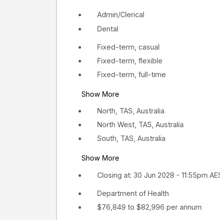
Admin/Clerical
Dental
Fixed-term, casual
Fixed-term, flexible
Fixed-term, full-time
Show More
North, TAS, Australia
North West, TAS, Australia
South, TAS, Australia
Show More
Closing at: 30 Jun 2028 - 11:55pm A
Department of Health
$76,849 to $82,996 per annum