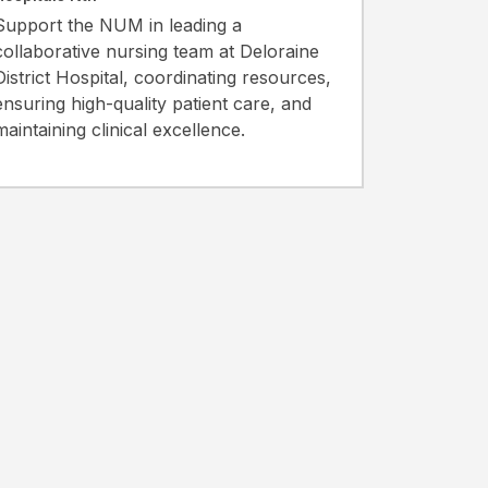
Support the NUM in leading a
collaborative nursing team at Deloraine
District Hospital, coordinating resources,
ensuring high-quality patient care, and
maintaining clinical excellence.