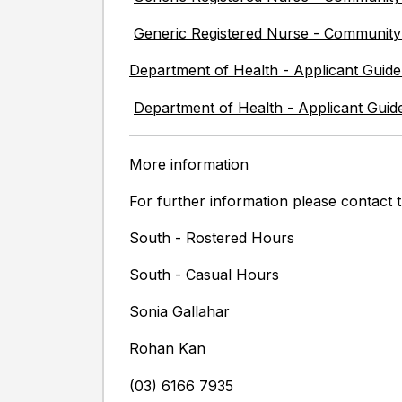
Generic Registered Nurse - Communit
Department of Health - Applicant Guide
Department of Health - Applicant Guid
More information
For further information please contact t
South - Rostered Hours
South - Casual Hours
Sonia Gallahar
Rohan Kan
(03) 6166 7935