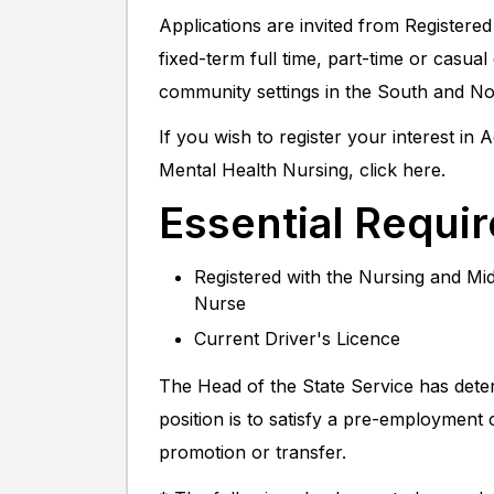
Applications are invited from Registered
fixed-term full time, part-time or casu
community settings in the South and N
If you wish to register your interest in
Mental Health Nursing, click here.
Essential Requi
Registered with the Nursing and Mid
Nurse
Current Driver's Licence
The Head of the State Service has dete
position is to satisfy a pre-employment
promotion or transfer.