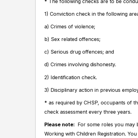
* The following checks are to be condu
1) Conviction check in the following are
a) Crimes of violence;
b) Sex related offences;
c) Serious drug offences; and
d) Crimes involving dishonesty.
2) Identification check.
3) Disciplinary action in previous empl
* as required by CHSP, occupants of thi
check assessment every three years.
Please note:
For some roles you may b
Working with Children Registration. You w