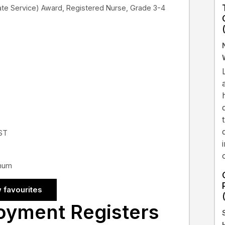
te Service) Award, Registered Nurse, Grade 3-4
EST
nnum
 favourites
oyment Registers