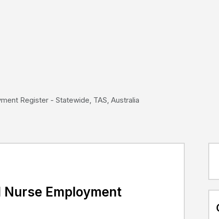
ent Register - Statewide, TAS, Australia
d Nurse Employment