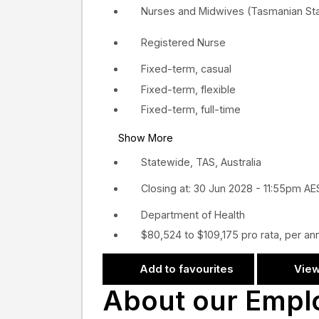
Nurses and Midwives (Tasmanian Sta
Registered Nurse
Fixed-term, casual
Fixed-term, flexible
Fixed-term, full-time
Show More
Statewide, TAS, Australia
Closing at: 30 Jun 2028 - 11:55pm A
Department of Health
$80,524 to $109,175 pro rata, per a
Add to favourites
View
About our Empl