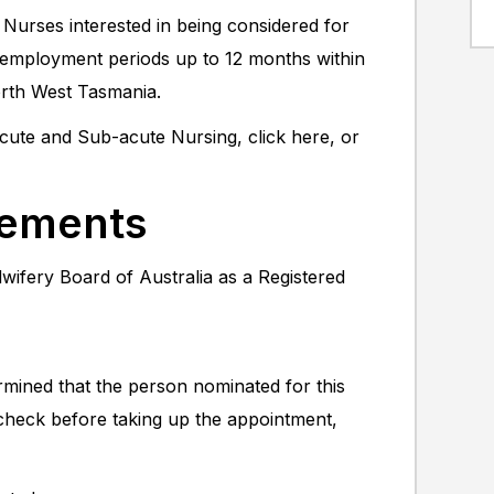
 Nurses interested in being considered for
al employment periods up to 12 months within
orth West Tasmania.
 Acute and Sub-acute Nursing, click here, or
rements
wifery Board of Australia as a Registered
rmined that the person nominated for this
 check before taking up the appointment,