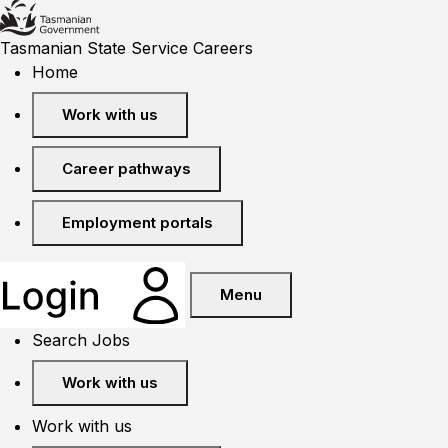
Tasmanian State Service Careers
Home
Work with us
Career pathways
Employment portals
Menu
Search Jobs
Work with us
Work with us