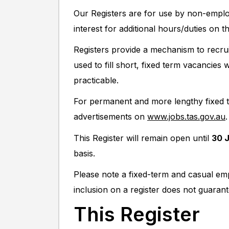
Our Registers are for use by non-empl
interest for additional hours/duties on t
Registers provide a mechanism to recru
used to fill short, fixed term vacancie
practicable.
For permanent and more lengthy fixed te
advertisements on
www.jobs.tas.gov.au
.
This Register will remain open until
30 
basis.
Please note a fixed-term and casual em
inclusion on a register does not guaran
This Register