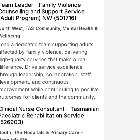
Team Leader - Family Violence
Counselling and Support Service
(Adult Program) NW (501716)
North West, TAS
Community, Mental Health &
Wellbeing
Lead a dedicated team supporting adults
affected by family violence, delivering
high-quality services that make a real
difference. Drive service excellence
through leadership, collaboration, staff
development, and continuous
improvement while contributing to positive
outcomes for clients and the community.
Clinical Nurse Consultant - Tasmanian
Paediatric Rehabilitation Service
(526903)
South, TAS
Hospitals & Primary Care -
Hospitals Sth