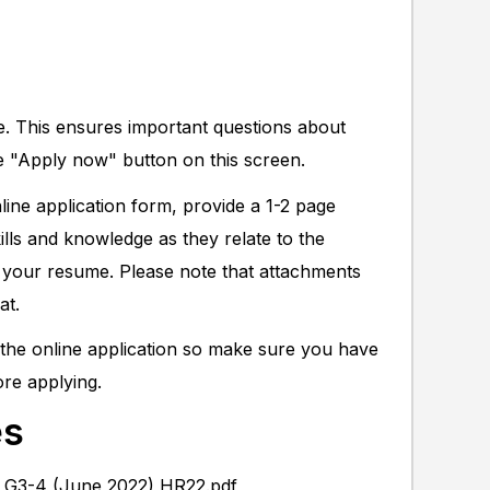
ne. This ensures important questions about
e "Apply now" button on this screen.
ine application form, provide a 1-2 page
kills and knowledge as they relate to the
ch your resume. Please note that attachments
at.
f the online application so make sure you have
ore applying.
es
y G3-4 (June 2022) HR22.pdf