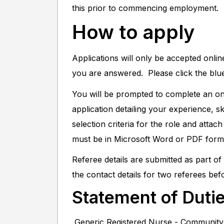
this prior to commencing employment.
How to apply
Applications will only be accepted onli
you are answered. Please click the blu
You will be prompted to complete an onl
application detailing your experience, s
selection criteria for the role and atta
must be in Microsoft Word or PDF form
Referee details are submitted as part o
the contact details for two referees bef
Statement of Duti
Generic Registered Nurse - Communit