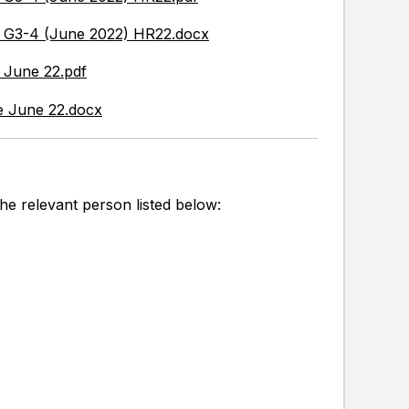
y G3-4 (June 2022) HR22.docx
 June 22.pdf
e June 22.docx
he relevant person listed below: