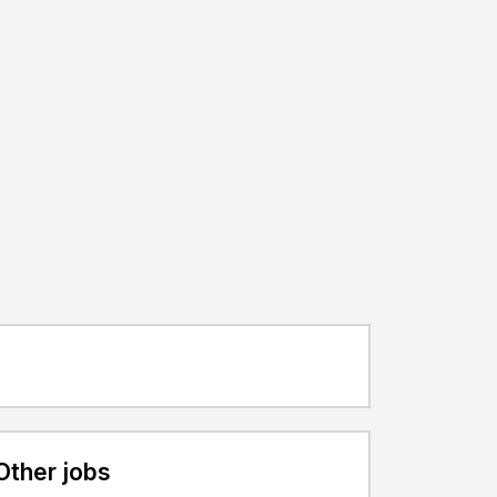
Other jobs