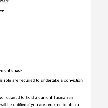
cted:
as:
oyment check.
s role are required to undertake a conviction
e required to hold a current Tasmanian
ill be notified if you are required to obtain