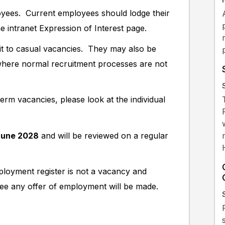
oyees. Current employees should lodge their
he intranet Expression of Interest page.
it to casual vacancies. They may also be
s where normal recruitment processes are not
rm vacancies, please look at the individual
June 2028
and will be reviewed on a regular
ployment register is not a vacancy and
tee any offer of employment will be made.