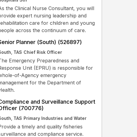
As the Clinical Nurse Consultant, you will
provide expert nursing leadership and
rehabilitation care for children and young
people across the continuum of care.
Senior Planner (South) (526897)
South, TAS
Chief Risk Officer
The Emergency Preparedness and
Response Unit (EPRU) is responsible for
whole-of-Agency emergency
management for the Department of
Health.
Compliance and Surveillance Support
Officer (700776)
South, TAS
Primary Industries and Water
Provide a timely and quality fisheries
surveillance and compliance service.