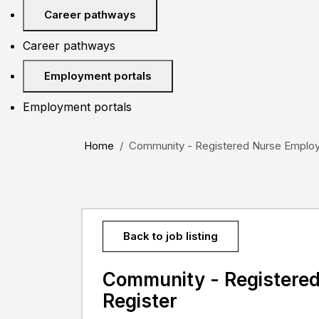
Career pathways
Career pathways
Employment portals
Employment portals
Home
Community - Registered Nurse Employm
Back to job listing
Community - Registere
Register