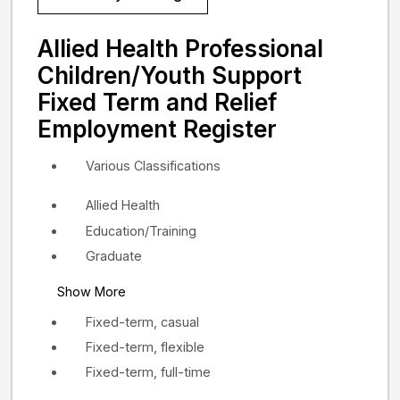
Allied Health Professional
Children/Youth Support
Fixed Term and Relief
Employment Register
Various Classifications
Allied Health
Education/Training
Graduate
Show More
Fixed-term, casual
Fixed-term, flexible
Fixed-term, full-time