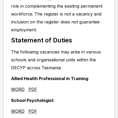
role in complementing the existing permanent
workforce. The register is not a vacancy and
inclusion on the register does not guarantee
employment.
Statement of Duties
The following vacancies may arise in various
schools and organisational units within the
DECYP across Tasmania:
Allied Health Professional in Training
WORD
PDF
School Psychologist
WORD
PDF