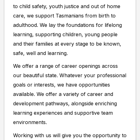
to child safety, youth justice and out of home
care, we support Tasmanians from birth to
adulthood. We lay the foundations for lifelong
learning, supporting children, young people
and their families at every stage to be known,
safe, well and learning.
We offer a range of career openings across
our beautiful state. Whatever your professional
goals or interests, we have opportunities
available. We offer a variety of career and
development pathways, alongside enriching
learning experiences and supportive team
environments.
Working with us will give you the opportunity to