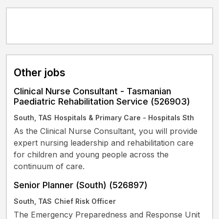
Other jobs
Clinical Nurse Consultant - Tasmanian
Paediatric Rehabilitation Service (526903)
South, TAS
Hospitals & Primary Care - Hospitals Sth
As the Clinical Nurse Consultant, you will provide
expert nursing leadership and rehabilitation care
for children and young people across the
continuum of care.
Senior Planner (South) (526897)
South, TAS
Chief Risk Officer
The Emergency Preparedness and Response Unit