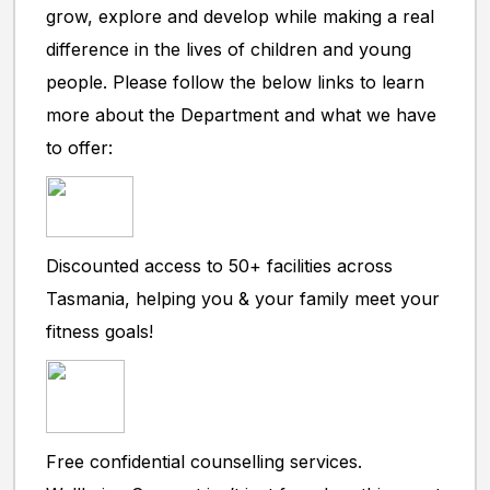
grow, explore and develop while making a real
difference in the lives of children and young
people. Please follow the below links to learn
more about the Department and what we have
to offer:
Discounted access to 50+ facilities across
Tasmania, helping you & your family meet your
fitness goals!
Free confidential counselling services.