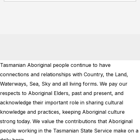
Tasmanian Aboriginal people continue to have
connections and relationships with Country, the Land,
Waterways, Sea, Sky and all living forms. We pay our
respects to Aboriginal Elders, past and present, and
acknowledge their important role in sharing cultural
knowledge and practices, keeping Aboriginal culture
strong today. We value the contributions that Aboriginal
people working in the Tasmanian State Service make on a
daily basis.