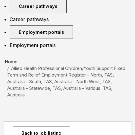
Career pathways
Career pathways
Employment portals
Employment portals
Home
Allied Health Professional Children/Youth Support Fixed
Term and Relief Employment Register - North, TAS,
Australia - South, TAS, Australia - North West, TAS,
Australia - Statewide, TAS, Australia - Various, TAS,
Australia
Back to job listing