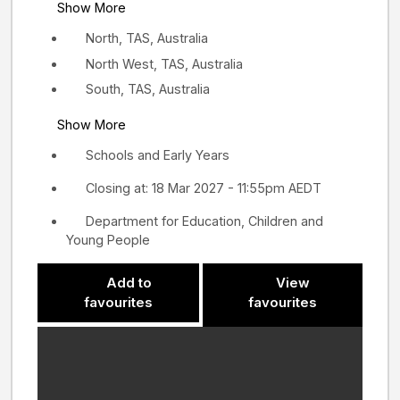
Show More
North, TAS, Australia
North West, TAS, Australia
South, TAS, Australia
Show More
Schools and Early Years
Closing at: 18 Mar 2027 - 11:55pm AEDT
Department for Education, Children and
Young People
Add to
View
favourites
favourites