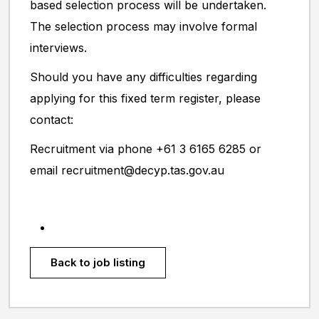
based selection process will be undertaken.
The selection process may involve formal
interviews.
Should you have any difficulties regarding
applying for this fixed term register, please
contact:
Recruitment via phone +61 3 6165 6285 or
email recruitment@decyp.tas.gov.au
Back to job listing