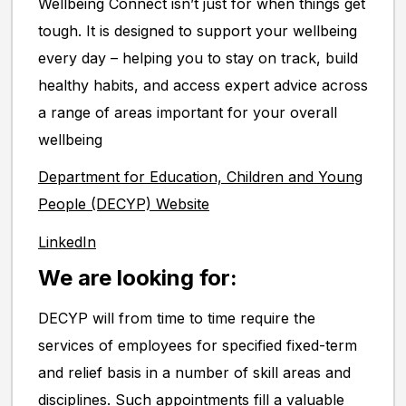
Wellbeing Connect isn’t just for when things get
tough. It is designed to support your wellbeing
every day – helping you to stay on track, build
healthy habits, and access expert advice across
a range of areas important for your overall
wellbeing
Department for Education, Children and Young
People (DECYP) Website
LinkedIn
We are looking for:
DECYP will from time to time require the
services of employees for specified fixed-term
and relief basis in a number of skill areas and
disciplines. Such appointments fill a valuable