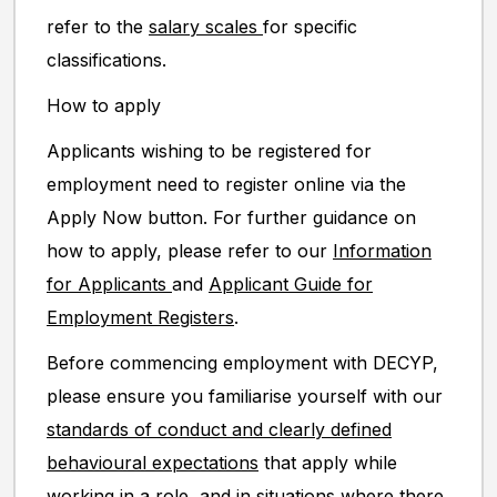
refer to the
salary scales
for specific
classifications.
How to apply
Applicants wishing to be registered for
employment need to register online via the
Apply Now button. For further guidance on
how to apply, please refer to our
Information
for Applicants
and
Applicant Guide for
Employment Registers
.
Before commencing employment with DECYP,
please ensure you familiarise yourself with our
standards of conduct and clearly defined
behavioural expectations
that apply while
working in a role, and in situations where there