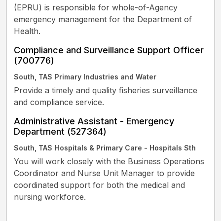
(EPRU) is responsible for whole-of-Agency
emergency management for the Department of
Health.
Compliance and Surveillance Support Officer
(700776)
South, TAS
Primary Industries and Water
Provide a timely and quality fisheries surveillance
and compliance service.
Administrative Assistant - Emergency
Department (527364)
South, TAS
Hospitals & Primary Care - Hospitals Sth
You will work closely with the Business Operations
Coordinator and Nurse Unit Manager to provide
coordinated support for both the medical and
nursing workforce.