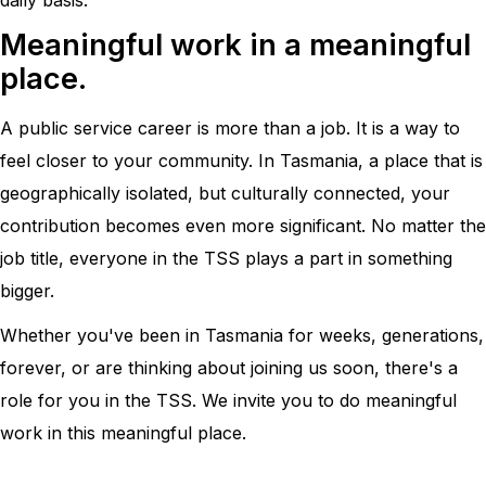
Meaningful work in a meaningful
place.
A public service career is more than a job. It is a way to
feel closer to your community. In Tasmania, a place that is
geographically isolated, but culturally connected, your
contribution becomes even more significant. No matter the
job title, everyone in the TSS plays a part in something
bigger.
Whether you've been in Tasmania for weeks, generations,
forever, or are thinking about joining us soon, there's a
role for you in the TSS. We invite you to do meaningful
work in this meaningful place.