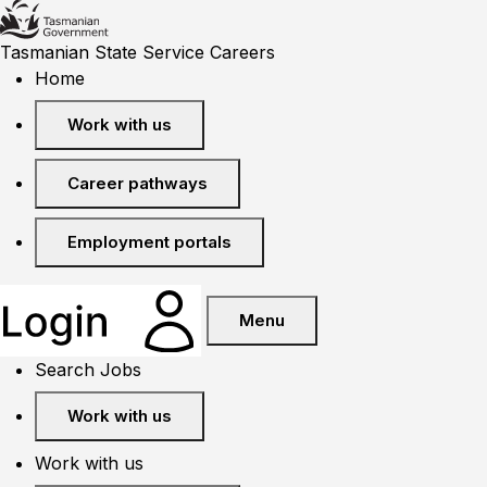
Tasmanian State Service Careers
Home
Work with us
Career pathways
Employment portals
Menu
Search Jobs
Work with us
Work with us