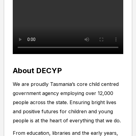
About DECYP
We are proudly Tasmania’s core child centred
government agency employing over 12,000
people across the state. Ensuring bright lives
and positive futures for children and young
people is at the heart of everything that we do.
From education, libraries and the early years,