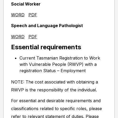
Social Worker
WORD
PDF
Speech and Language Pathologist
WORD
PDF
Essential requirements
Current Tasmanian Registration to Work
with Vulnerable People (RWVP) with a
registration Status – Employment
NOTE: The cost associated with obtaining a
RWVP is the responsibility of the individual.
For essential and desirable requirements and
classifications related to specific roles, please
refer to relevant statement of duties. Please