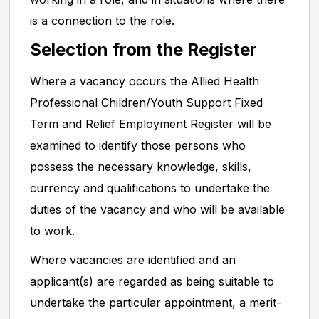
is a connection to the role.
Selection from the Register
Where a vacancy occurs the Allied Health
Professional Children/Youth Support Fixed
Term and Relief Employment Register will be
examined to identify those persons who
possess the necessary knowledge, skills,
currency and qualifications to undertake the
duties of the vacancy and who will be available
to work.
Where vacancies are identified and an
applicant(s) are regarded as being suitable to
undertake the particular appointment, a merit-