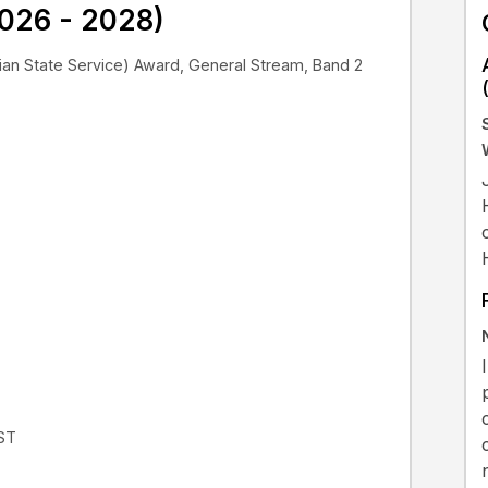
026 - 2028)
an State Service) Award, General Stream, Band 2
EST