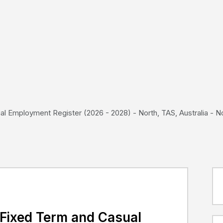
l Employment Register (2026 - 2028) - North, TAS, Australia - Nor
 Fixed Term and Casual