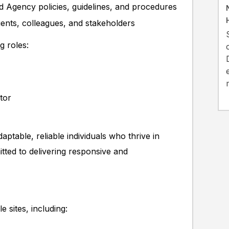
d Agency policies, guidelines, and procedures
ents, colleagues, and stakeholders
g roles:
tor
aptable, reliable individuals who thrive in
ted to delivering responsive and
 sites, including: