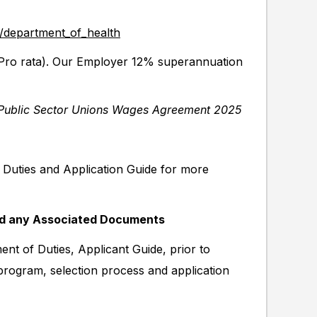
y/department_of_health
ro rata). Our Employer 12% superannuation
Public Sector Unions Wages Agreement 2025
f Duties and Application Guide for more
nd any Associated Documents
nt of Duties, Applicant Guide, prior to
 program, selection process and application