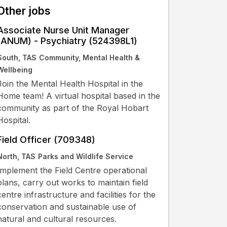
Other jobs
Associate Nurse Unit Manager
(ANUM) - Psychiatry (524398L1)
South, TAS
Community, Mental Health &
Wellbeing
Join the Mental Health Hospital in the
Home team! A virtual hospital based in the
community as part of the Royal Hobart
Hospital.
Field Officer (709348)
North, TAS
Parks and Wildlife Service
Implement the Field Centre operational
plans, carry out works to maintain field
centre infrastructure and facilities for the
conservation and sustainable use of
natural and cultural resources.