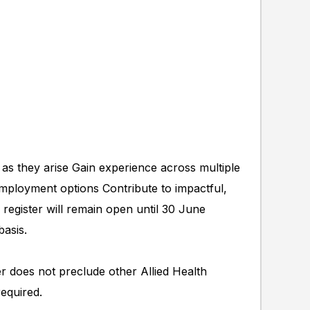
 as they arise Gain experience across multiple
employment options Contribute to impactful,
 register will remain open until 30 June
basis.
ter does not preclude other Allied Health
required.