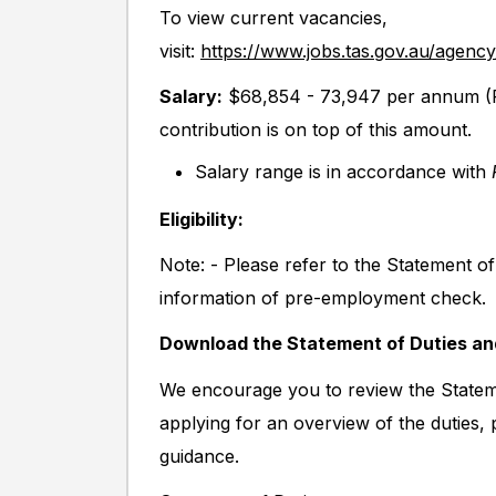
To view current vacancies,
visit:
https://www.jobs.tas.gov.au/agenc
S
alary:
$68,854 - 73,947 per annum (P
contribution is on top of this amount.
Salary range is in accordance with
Eligibility:
Note: - Please refer to the Statement o
information of pre-employment check.
Download the Statement of Duties a
We encourage you to review the Stateme
applying for an overview of the duties,
guidance.