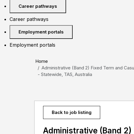
Career pathways
Career pathways
Employment portals
Employment portals
Home
Administrative (Band 2) Fixed Term and Casua
- Statewide, TAS, Australia
Back to job listing
Administrative (Band 2)