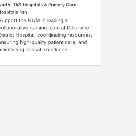
North, TAS
Hospitals & Primary Care -
Hospitals Nth
Support the NUM in leading a
collaborative nursing team at Deloraine
District Hospital, coordinating resources,
ensuring high-quality patient care, and
maintaining clinical excellence.