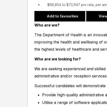
$68,854 to $73,947 pro rata, per a
Add to favourites
View
Who are we?
The Department of Health is an innovat
improving the health and wellbeing of 
the highest levels of healthcare and se
Who are we looking for?
We are seeking experienced and skilled a
administrative and/or reception services
Successful candidates will demonstrate th
Provide high-quality administrative
Utilise a range of software applicat