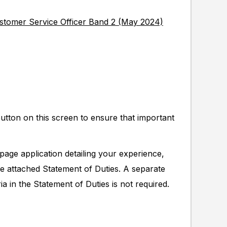
ustomer Service Officer Band 2 (May 2024)
button on this screen to ensure that important
page application detailing your experience,
he attached Statement of Duties. A separate
ia in the Statement of Duties is not required.