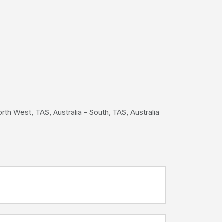
th West, TAS, Australia - South, TAS, Australia