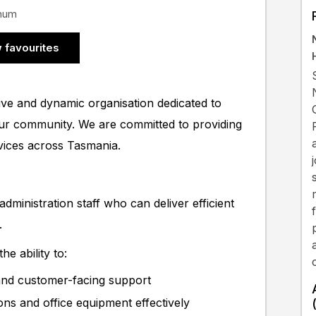
nnum
 favourites
ive and dynamic organisation dedicated to
our community. We are committed to providing
rvices across Tasmania.
dministration staff who can deliver efficient
.
e ability to:
 and customer-facing support
ions and office equipment effectively