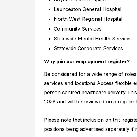
Launceston General Hospital
North West Regional Hospital
Community Services
Statewide Mental Health Services
Statewide Corporate Services
Why join our employment register?
Be considered for a wide range of roles
services and locations Access flexible 
person‑centred healthcare delivery This
2028 and will be reviewed on a regular 
Please note that inclusion on this regis
positions being advertised separately if 