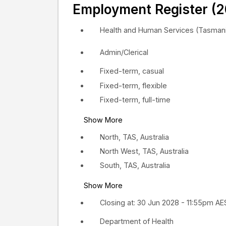
Employment Register (2
Health and Human Services (Tasmani
Admin/Clerical
Fixed-term, casual
Fixed-term, flexible
Fixed-term, full-time
Show More
North, TAS, Australia
North West, TAS, Australia
South, TAS, Australia
Show More
Closing at: 30 Jun 2028 - 11:55pm A
Department of Health