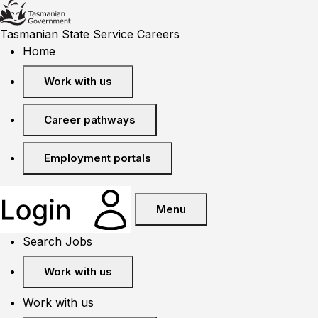
Tasmanian State Service Careers
Home
Work with us
Career pathways
Employment portals
Menu
Search Jobs
Work with us
Work with us