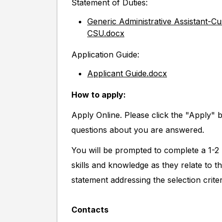
Statement of Duties:
Generic Administrative Assistant-C
CSU.docx
Application Guide:
Applicant Guide.docx
How to apply:
Apply Online. Please click the "Apply" 
questions about you are answered.
You will be prompted to complete a 1-2 
skills and knowledge as they relate to t
statement addressing the selection criter
Contacts