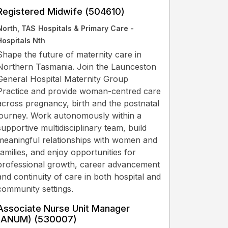
Registered Midwife (504610)
North, TAS
Hospitals & Primary Care -
Hospitals Nth
Shape the future of maternity care in
Northern Tasmania. Join the Launceston
General Hospital Maternity Group
Practice and provide woman-centred care
across pregnancy, birth and the postnatal
journey. Work autonomously within a
supportive multidisciplinary team, build
meaningful relationships with women and
families, and enjoy opportunities for
professional growth, career advancement
and continuity of care in both hospital and
community settings.
Associate Nurse Unit Manager
(ANUM) (530007)