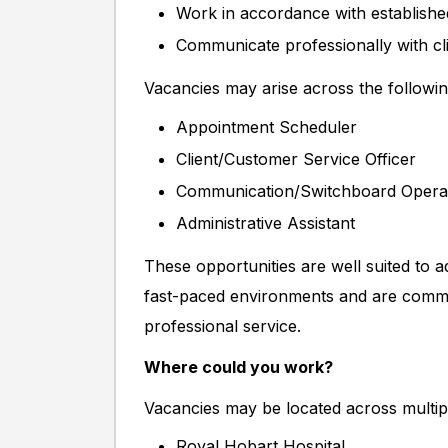
Work in accordance with establishe
Communicate professionally with cli
Vacancies may arise across the followin
Appointment Scheduler
Client/Customer Service Officer
Communication/Switchboard Opera
Administrative Assistant
These opportunities are well suited to ad
fast-paced environments and are commit
professional service.
Where could you work?
Vacancies may be located across multiple
Royal Hobart Hospital